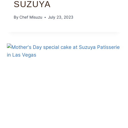
SUZUYA
By
Chef Misuzu
July 23, 2023