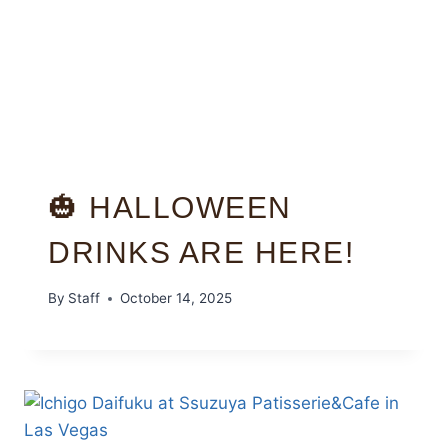
🎃 HALLOWEEN
DRINKS ARE HERE!
By
Staff
October 14, 2025