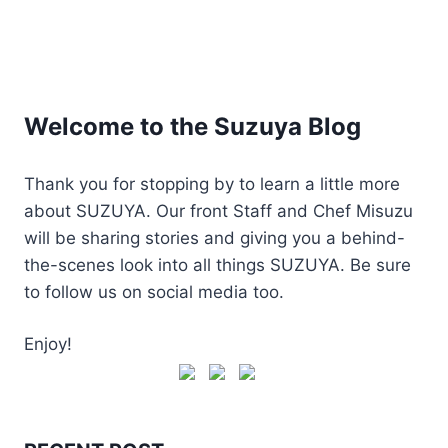
Welcome to the Suzuya Blog
Thank you for stopping by to learn a little more
about SUZUYA. Our front Staff and Chef Misuzu
will be sharing stories and giving you a behind-
the-scenes look into all things SUZUYA. Be sure
to follow us on social media too.
Enjoy!