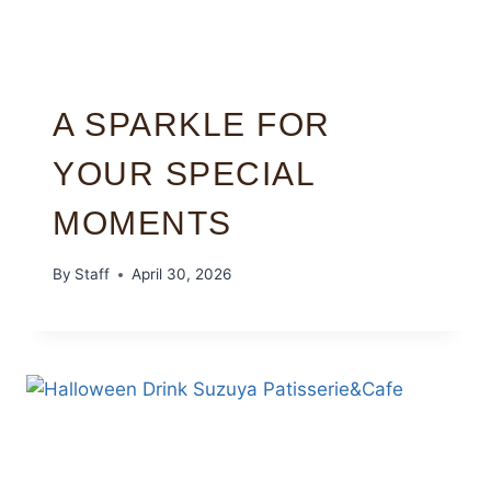
A SPARKLE FOR
YOUR SPECIAL
MOMENTS
By
Staff
April 30, 2026