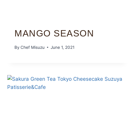
MANGO SEASON
By
Chef Misuzu
June 1, 2021