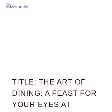
TITLE: THE ART OF
DINING: A FEAST FOR
YOUR EYES AT