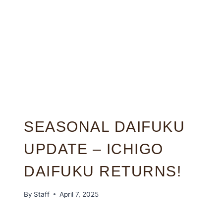
SEASONAL DAIFUKU
UPDATE – ICHIGO
DAIFUKU RETURNS!
By
Staff
April 7, 2025