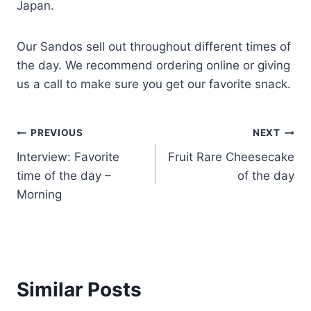
Japan.
Our Sandos sell out throughout different times of
the day. We recommend ordering online or giving
us a call to make sure you get our favorite snack.
PREVIOUS
NEXT
Interview: Favorite
Fruit Rare Cheesecake
time of the day –
of the day
Morning
Similar Posts