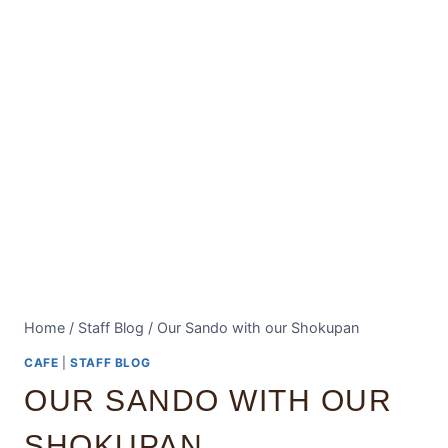
Home
/
Staff Blog
/
Our Sando with our Shokupan
CAFE
|
STAFF BLOG
OUR SANDO WITH OUR
SHOKUPAN