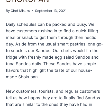
By
Chef Misuzu
September 13, 2021
Daily schedules can be packed and busy. We
have customers rushing in to find a quick-filling
meal or snack to get them through their hectic
day. Aside from the usual smart pastries, one go-
to snack is our Sandos. Our chefs would fin the
fridge with freshly made egg salad Sandos and
tuna Sandos daily. These Sandos have simple
flavors that highlight the taste of our house-
made Shokupan.
New customers, tourists, and regular customers
tell us how happy they are to finally find Sandos
that are similar to the ones they have had in