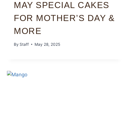
MAY SPECIAL CAKES
FOR MOTHER’S DAY &
MORE
By
Staff
May 28, 2025