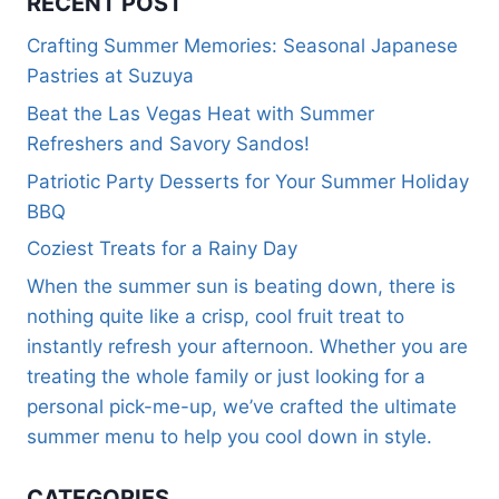
RECENT POST
Crafting Summer Memories: Seasonal Japanese
Pastries at Suzuya
Beat the Las Vegas Heat with Summer
Refreshers and Savory Sandos!
Patriotic Party Desserts for Your Summer Holiday
BBQ
Coziest Treats for a Rainy Day
When the summer sun is beating down, there is
nothing quite like a crisp, cool fruit treat to
instantly refresh your afternoon. Whether you are
treating the whole family or just looking for a
personal pick-me-up, we’ve crafted the ultimate
summer menu to help you cool down in style.
CATEGORIES