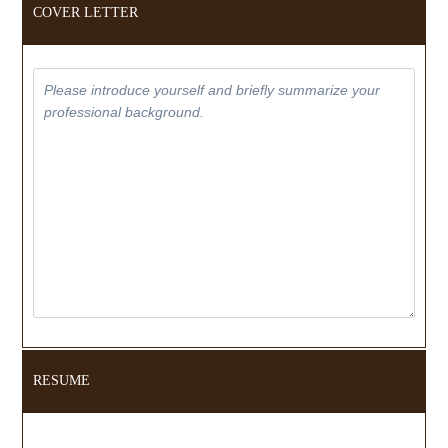
COVER LETTER
RESUME