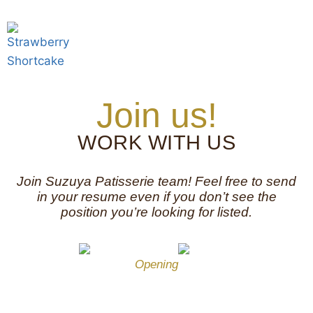
Join us!
WORK WITH US
Join Suzuya Patisserie team! Feel free to send
in your resume even if you don’t see the
position you’re looking for listed.
Opening