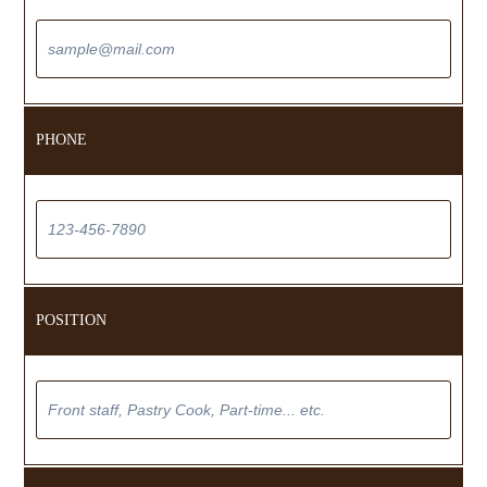
PHONE
POSITION