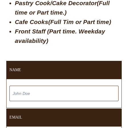
Pastry Cook/Cake Decorator(Full
time or Part time.)
Cafe Cooks(Full Tim or Part time)
Front Staff (Part time. Weekday
availability)
NAME
EMAIL