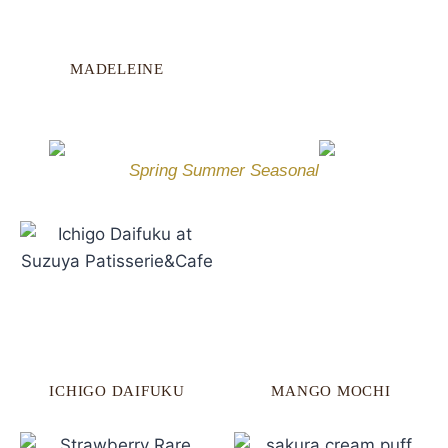
MADELEINE
Spring Summer Seasonal
ICHIGO DAIFUKU
MANGO MOCHI