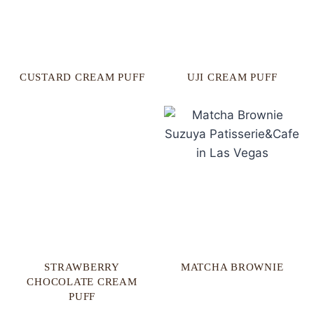
CUSTARD CREAM PUFF
UJI CREAM PUFF
STRAWBERRY
MATCHA BROWNIE
CHOCOLATE CREAM
PUFF