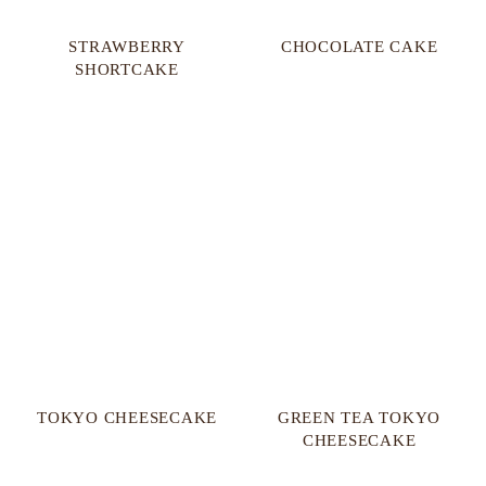
STRAWBERRY
CHOCOLATE CAKE
SHORTCAKE
TOKYO CHEESECAKE
GREEN TEA TOKYO
CHEESECAKE