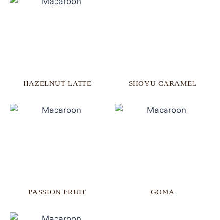
HAZELNUT LATTE
SHOYU CARAMEL
PASSION FRUIT
GOMA