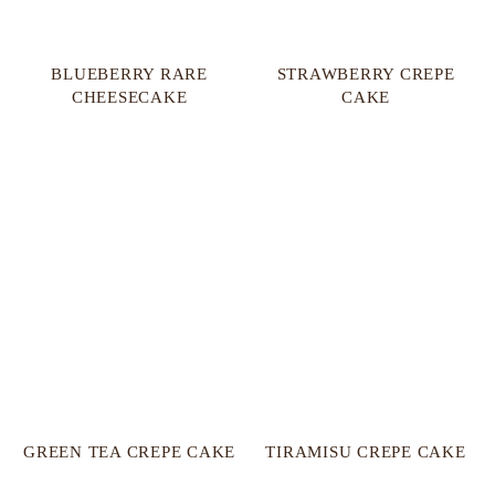
BLUEBERRY RARE
STRAWBERRY CREPE
CHEESECAKE
CAKE
GREEN TEA CREPE CAKE
TIRAMISU CREPE CAKE