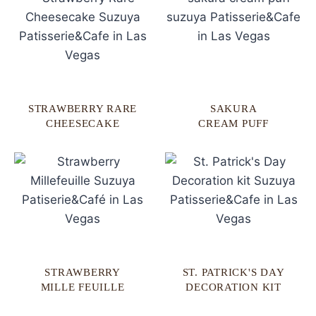
STRAWBERRY RARE
SAKURA
CHEESECAKE
CREAM PUFF
STRAWBERRY
ST. PATRICK'S DAY
MILLE FEUILLE
DECORATION KIT