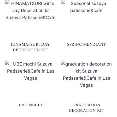
HINAMATSURI DAY
SPRING MENDIANT
DECORATION KIT
UBE MOCHI
GRADUATION
DECORATION KIT