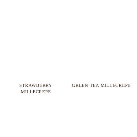
STRAWBERRY
GREEN TEA MILLECREPE
MILLECREPE