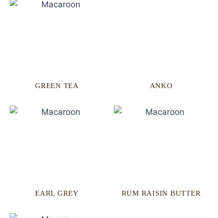
GREEN TEA
ANKO
EARL GREY
RUM RAISIN BUTTER