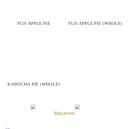
FUJI APPLE PIE
FUJI APPLE PIE (WHOLE)
KABOCHA PIE (WHOLE)
Macarons