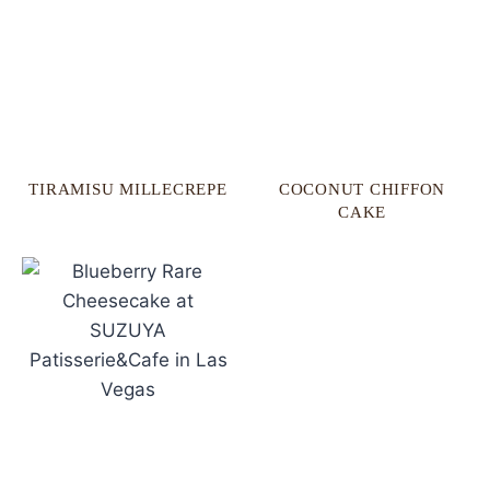
TIRAMISU MILLECREPE
COCONUT CHIFFON
CAKE