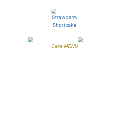
Cake MENU