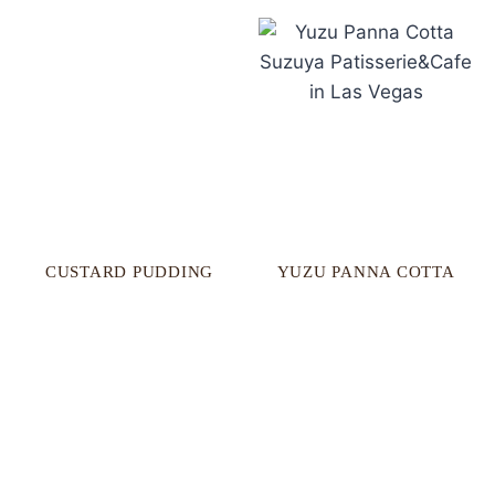
CUSTARD PUDDING
YUZU PANNA COTTA