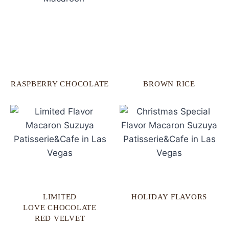
RASPBERRY CHOCOLATE
BROWN RICE
LIMITED
HOLIDAY FLAVORS
LOVE CHOCOLATE
RED VELVET