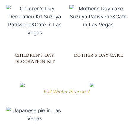
CHILDREN'S DAY
MOTHER'S DAY CAKE
DECORATION KIT
Fall Winter Seasonal