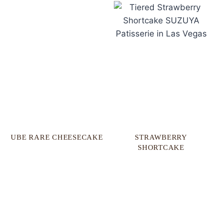
UBE RARE CHEESECAKE​
STRAWBERRY
SHORTCAKE