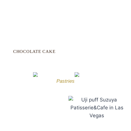
CHOCOLATE CAKE
Pastries