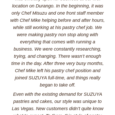
location on Durango. In the beginning, it was
only Chef Misuzu and one front staff member
with Chef Mike helping before and after hours,
while still working at his pastry chef job. We
were making pastry non stop along with
everything that comes with running a
business. We were constantly researching,
trying, and changing. There wasn’t enough
time in the day. After three very busy months,
Chef Mike left his pastry chef position and
joined SUZUYA full-time, and things really
began to take off.
Even with the existing demand for SUZUYA
pastries and cakes, our style was unique to
Las Vegas. New customers didn’t quite know