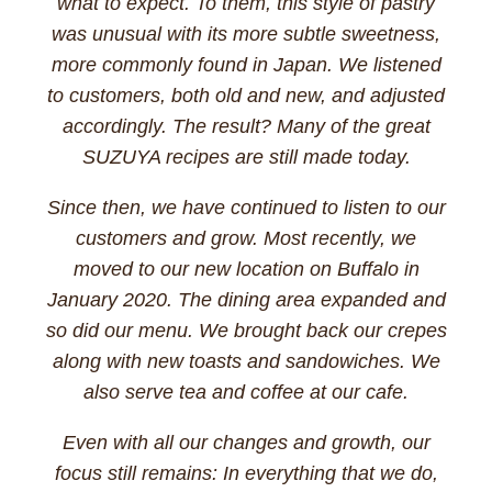
what to expect. To them, this style of pastry
was unusual with its more subtle sweetness,
more commonly found in Japan. We listened
to customers, both old and new, and adjusted
accordingly. The result? Many of the great
SUZUYA recipes are still made today.
Since then, we have continued to listen to our
customers and grow. Most recently, we
moved to our new location on Buffalo in
January 2020. The dining area expanded and
so did our menu. We brought back our crepes
along with new toasts and sandowiches. We
also serve tea and coffee at our cafe.
Even with all our changes and growth, our
focus still remains: In everything that we do,