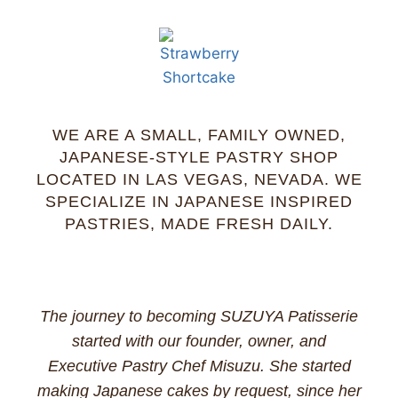
WE ARE A SMALL, FAMILY OWNED,
JAPANESE-STYLE PASTRY SHOP
LOCATED IN LAS VEGAS, NEVADA. WE
SPECIALIZE IN JAPANESE INSPIRED
PASTRIES, MADE FRESH DAILY.
The journey to becoming SUZUYA Patisserie
started with our founder, owner, and
Executive Pastry Chef Misuzu. She started
making Japanese cakes by request, since her