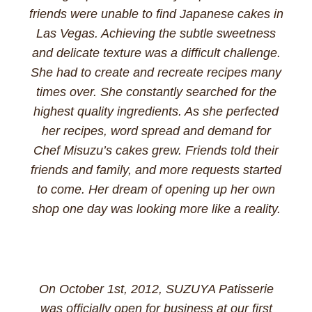
friends were unable to find Japanese cakes in
Las Vegas. Achieving the subtle sweetness
and delicate texture was a difficult challenge.
She had to create and recreate recipes many
times over. She constantly searched for the
highest quality ingredients. As she perfected
her recipes, word spread and demand for
Chef Misuzu’s cakes grew. Friends told their
friends and family, and more requests started
to come. Her dream of opening up her own
shop one day was looking more like a reality.
On October 1st, 2012, SUZUYA Patisserie
was officially open for business at our first