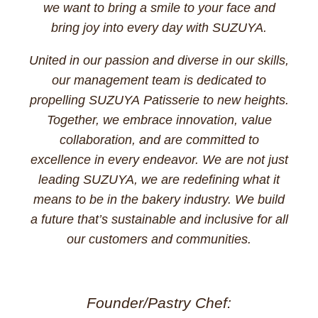
we want to bring a smile to your face and
bring joy into every day with SUZUYA.
United in our passion and diverse in our skills,
our management team is dedicated to
propelling SUZUYA Patisserie to new heights.
Together, we embrace innovation, value
collaboration, and are committed to
excellence in every endeavor. We are not just
leading SUZUYA, we are redefining what it
means to be in the bakery industry. We build
a future that’s sustainable and inclusive for all
our customers and communities.
Founder/Pastry Chef: