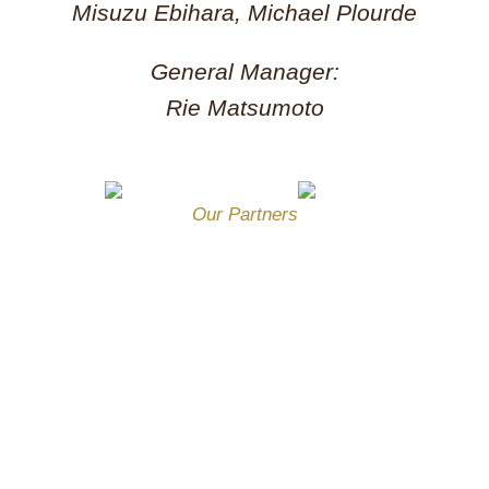
Misuzu Ebihara, Michael Plourde
General Manager:
Rie Matsumoto
Our Partners