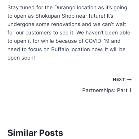
Stay tuned for the Durango location as it’s going
to open as Shokupan Shop near future! It’s
undergone some renovations and we can’t wait
for our customers to see it. We haven’t been able
to open it for while because of COVID-19 and
need to focus on Buffalo location now. It will be
open soon!
NEXT
Partnerships: Part 1
Similar Posts