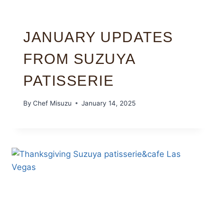
JANUARY UPDATES
FROM SUZUYA
PATISSERIE
By
Chef Misuzu
January 14, 2025