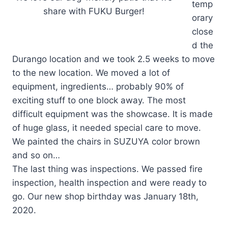
temp
share with FUKU Burger!
orary
close
d the
Durango location and we took 2.5 weeks to move
to the new location. We moved a lot of
equipment, ingredients… probably 90% of
exciting stuff to one block away. The most
difficult equipment was the showcase. It is made
of huge glass, it needed special care to move.
We painted the chairs in SUZUYA color brown
and so on…
The last thing was inspections. We passed fire
inspection, health inspection and were ready to
go. Our new shop birthday was January 18th,
2020.