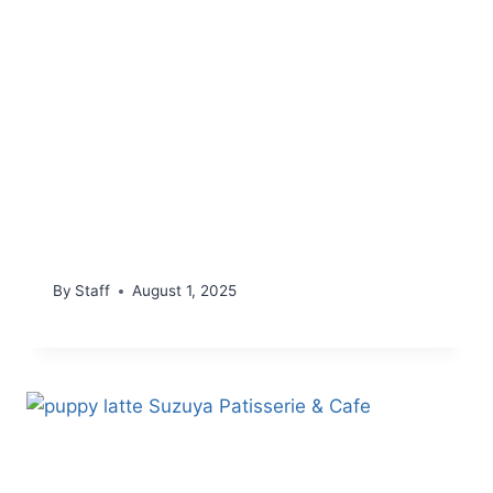
By
Staff
August 1, 2025