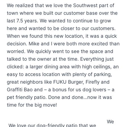
We realized that we love the Southwest part of
town where we built our customer base over the
last 7.5 years. We wanted to continue to grow
here and wanted to be closer to our customers.
When we found this new location, it was a quick
decision. Mike and I were both more excited than
worried. We quickly went to see the space and
talked to the owner at the time. Everything just
clicked: a larger dining area with high ceilings, an
easy to access location with plenty of parking,
great neighbors like FUKU Burger, Firefly and
Graffiti Bao and – a bonus for us dog lovers – a
pet friendly patio. Done and done…now it was
time for the big move!
We
We love our dog-friendly patio that we