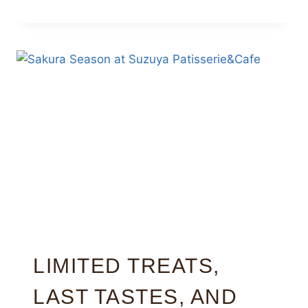
LIMITED TREATS,
LAST TASTES, AND