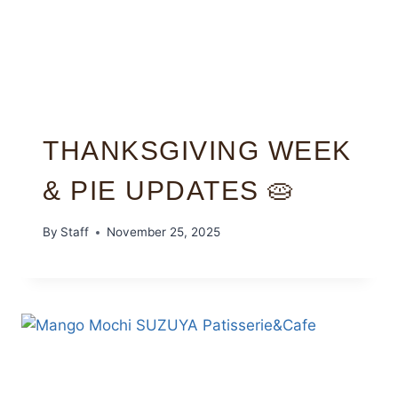
THANKSGIVING WEEK
& PIE UPDATES 🥧
By
Staff
November 25, 2025