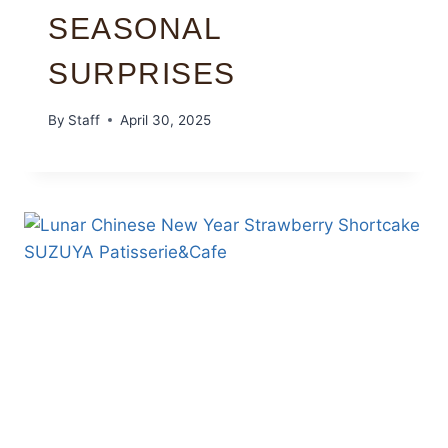
SEASONAL
SURPRISES
By
Staff
April 30, 2025