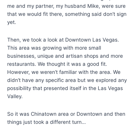
me and my partner, my husband Mike, were sure
that we would fit there, something said don’t sign
yet.
Then, we took a look at Downtown Las Vegas.
This area was growing with more small
businesses, unique and artisan shops and more
restaurants. We thought it was a good fit.
However, we weren’t familiar with the area. We
didn’t have any specific area but we explored any
possibility that presented itself in the Las Vegas
Valley.
So it was Chinatown area or Downtown and then
things just took a different turn…