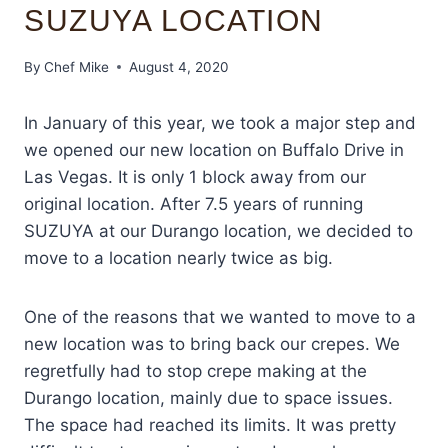
SUZUYA LOCATION
By
Chef Mike
August 4, 2020
In January of this year, we took a major step and
we opened our new location on Buffalo Drive in
Las Vegas. It is only 1 block away from our
original location. After 7.5 years of running
SUZUYA at our Durango location, we decided to
move to a location nearly twice as big.
One of the reasons that we wanted to move to a
new location was to bring back our crepes. We
regretfully had to stop crepe making at the
Durango location, mainly due to space issues.
The space had reached its limits. It was pretty