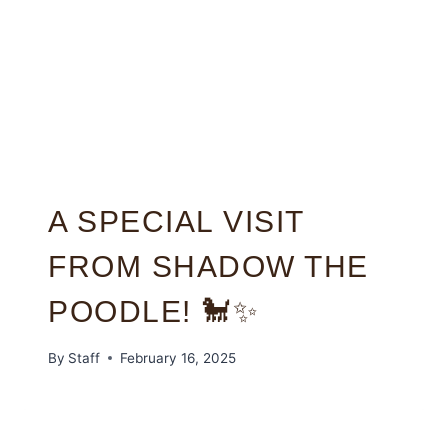
A SPECIAL VISIT
FROM SHADOW THE
POODLE! 🐩✨
By
Staff
February 16, 2025