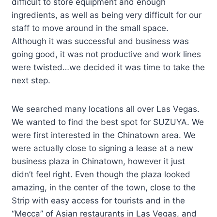
difficult to store equipment and enough
ingredients, as well as being very difficult for our
staff to move around in the small space.
Although it was successful and business was
going good, it was not productive and work lines
were twisted…we decided it was time to take the
next step.
We searched many locations all over Las Vegas.
We wanted to find the best spot for SUZUYA. We
were first interested in the Chinatown area. We
were actually close to signing a lease at a new
business plaza in Chinatown, however it just
didn’t feel right. Even though the plaza looked
amazing, in the center of the town, close to the
Strip with easy access for tourists and in the
“Mecca” of Asian restaurants in Las Vegas, and