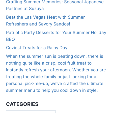
Crafting Summer Memories: Seasonal Japanese
Pastries at Suzuya
Beat the Las Vegas Heat with Summer
Refreshers and Savory Sandos!
Patriotic Party Desserts for Your Summer Holiday
BBQ
Coziest Treats for a Rainy Day
When the summer sun is beating down, there is
nothing quite like a crisp, cool fruit treat to
instantly refresh your afternoon. Whether you are
treating the whole family or just looking for a
personal pick-me-up, we’ve crafted the ultimate
summer menu to help you cool down in style.
CATEGORIES