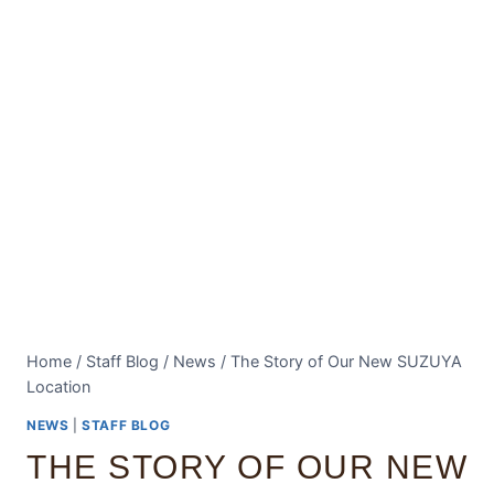
Home
/
Staff Blog
/
News
/
The Story of Our New SUZUYA
Location
NEWS
|
STAFF BLOG
THE STORY OF OUR NEW