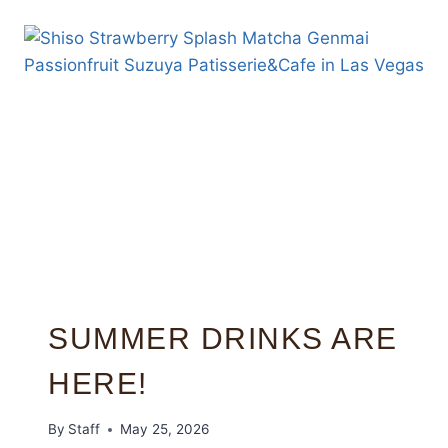
SUMMER DRINKS ARE
HERE!
By
Staff
May 25, 2026