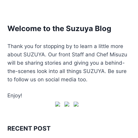
Welcome to the Suzuya Blog
Thank you for stopping by to learn a little more
about SUZUYA. Our front Staff and Chef Misuzu
will be sharing stories and giving you a behind-
the-scenes look into all things SUZUYA. Be sure
to follow us on social media too.
Enjoy!
RECENT POST