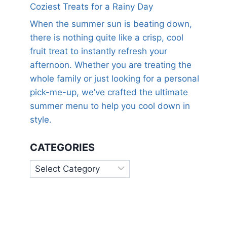
Coziest Treats for a Rainy Day
When the summer sun is beating down,
there is nothing quite like a crisp, cool
fruit treat to instantly refresh your
afternoon. Whether you are treating the
whole family or just looking for a personal
pick-me-up, we’ve crafted the ultimate
summer menu to help you cool down in
style.
CATEGORIES