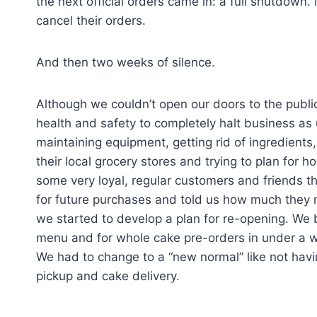
the next official orders came in: a full shutdown.
cancel their orders.
And then two weeks of silence.
Although we couldn’t open our doors to the public
health and safety to completely halt business as 
maintaining equipment, getting rid of ingredients, 
their local grocery stores and trying to plan for 
some very loyal, regular customers and friends t
for future purchases and told us how much they
we started to develop a plan for re-opening. We 
menu and for whole cake pre-orders in under a 
We had to change to a “new normal” like not havin
pickup and cake delivery.