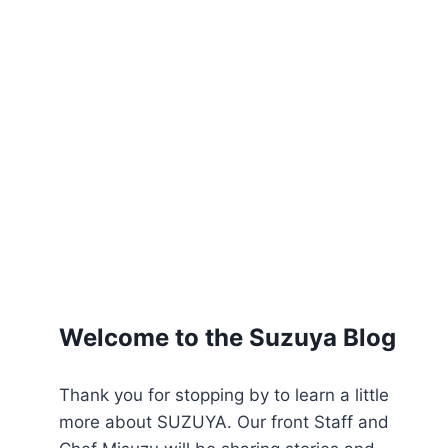
Welcome to the Suzuya Blog
Thank you for stopping by to learn a little
more about SUZUYA. Our front Staff and