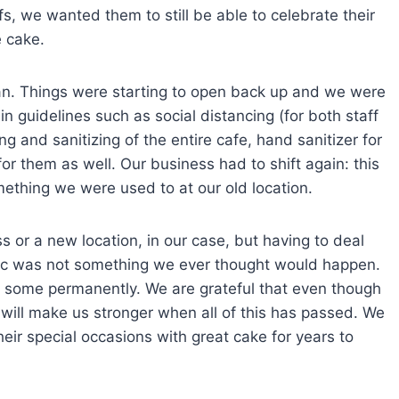
, we wanted them to still be able to celebrate their
e cake.
an. Things were starting to open back up and we were
in guidelines such as social distancing (for both staff
g and sanitizing of the entire cafe, hand sanitizer for
r them as well. Our business had to shift again: this
omething we were used to at our old location.
ss or a new location, in our case, but having to deal
mic was not something we ever thought would happen.
 some permanently. We are grateful that even though
 will make us stronger when all of this has passed. We
ir special occasions with great cake for years to