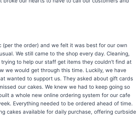
 It broke our hearts to have to call our customers and
 (per the order) and we felt it was best for our own
usual. We still came to the shop every day. Cleaning,
trying to help our staff get items they couldn’t find at
how we would get through this time. Luckily, we have
hat wanted to support us. They asked about gift cards
 missed our cakes. We knew we had to keep going so
built a whole new online ordering system for our cafe
week. Everything needed to be ordered ahead of time.
g cakes available for daily purchase, offering curbside