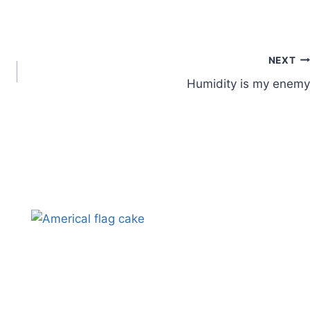
NEXT
Humidity is my enemy