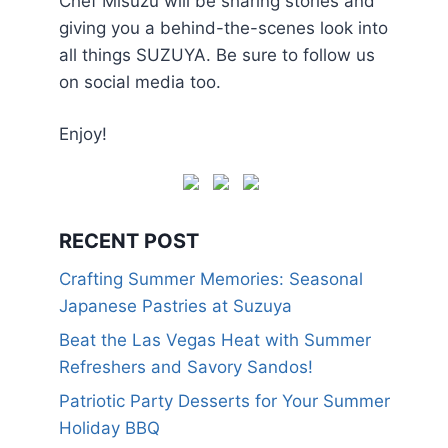
Chef Misuzu will be sharing stories and
giving you a behind-the-scenes look into
all things SUZUYA. Be sure to follow us
on social media too.
Enjoy!
RECENT POST
Crafting Summer Memories: Seasonal
Japanese Pastries at Suzuya
Beat the Las Vegas Heat with Summer
Refreshers and Savory Sandos!
Patriotic Party Desserts for Your Summer
Holiday BBQ