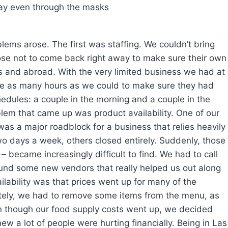
day even through the masks
lems arose. The first was staffing. We couldn’t bring
ose not to come back right away to make sure their own
s and abroad. With the very limited business we had at
yee as many hours as we could to make sure they had
chedules: a couple in the morning and a couple in the
lem that came up was product availability. One of our
as a major roadblock for a business that relies heavily
 days a week, others closed entirely. Suddenly, those
– became increasingly difficult to find. We had to call
ound some new vendors that really helped us out along
ailability was that prices went up for many of the
ately, we had to remove some items from the menu, as
en though our food supply costs went up, we decided
ew a lot of people were hurting financially. Being in Las