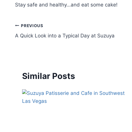
Stay safe and healthy…and eat some cake!
PREVIOUS
A Quick Look into a Typical Day at Suzuya
Similar Posts