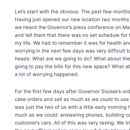
Let’s start with the obvious: The past few months
Having just opened our new location two months p
we heard the Governor’s press conference on Marc
and tell them that there was no set schedule for 
my life. We had to remember it was for health and
worrying in the next few days was very difficult t
heads: What are we going to do? What about the 
going to pay the bills for this new space? What a
a lot of worrying happened.
For the first few days after Governor Sisolak’s ord
cake orders and sell as much as we could to use u
was just the two of us with a little early morning 
much as we could: answering phones, building cak
customer’s cars. All of this was very taxing. We 