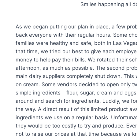
Smiles happening all 
As we began putting our plan in place, a few prob
back everyone with their regular hours. Some ch
families were healthy and safe, both in Las Vega
that time, we tried our best to give each emplo
money to help pay their bills. We rotated their s
afternoon, as much as possible. The second prob
main dairy suppliers completely shut down. This w
on cream. Some vendors decided to open only two
simple ingredients – flour, sugar, cream and eggs 
around and search for ingredients. Luckily, we f
the way. A direct result of this limited product av
ingredients we use on a regular basis. Unfortun
they would be too costly to try and produce. Ev
not to raise our prices at that time because we kn