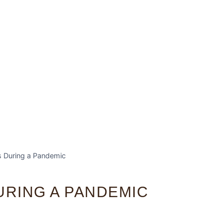
s During a Pandemic
URING A PANDEMIC