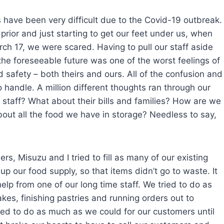
 have been very difficult due to the Covid-19 outbreak.
rior and just starting to get our feet under us, when
h 17, we were scared. Having to pull our staff aside
the foreseeable future was one of the worst feelings of
 safety – both theirs and ours. All of the confusion and
o handle. A million different thoughts ran through our
staff? What about their bills and families? How are we
bout all the food we have in storage? Needless to say,
ers, Misuzu and I tried to fill as many of our existing
p our food supply, so that items didn’t go to waste. It
help from one of our long time staff. We tried to do as
es, finishing pastries and running orders out to
tried to do as much as we could for our customers until