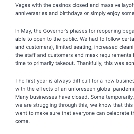
Vegas with the casinos closed and massive layoffs
anniversaries and birthdays or simply enjoy som
In May, the Governor’s phases for reopening beg
able to open to the public. We had to follow certa
and customers), limited seating, increased cleanin
the staff and customers and mask requirements fo
time to primarily takeout. Thankfully, this was s
The first year is always difficult for a new busine
with the effects of an unforeseen global pande
Many businesses have closed. Some temporarily,
we are struggling through this, we know that this
want to make sure that everyone can celebrate the
come.