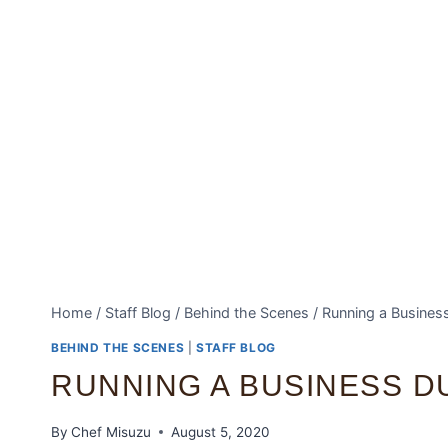
Home
/
Staff Blog
/
Behind the Scenes
/
Running a Busines
BEHIND THE SCENES
|
STAFF BLOG
RUNNING A BUSINESS D
By
Chef Misuzu
August 5, 2020