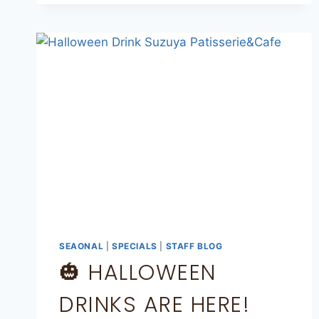
SEAONAL
|
SPECIALS
|
STAFF BLOG
🎃 HALLOWEEN
DRINKS ARE HERE!