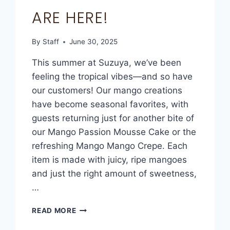
ARE HERE!
By
Staff
June 30, 2025
This summer at Suzuya, we’ve been
feeling the tropical vibes—and so have
our customers! Our mango creations
have become seasonal favorites, with
guests returning just for another bite of
our Mango Passion Mousse Cake or the
refreshing Mango Mango Crepe. Each
item is made with juicy, ripe mangoes
and just the right amount of sweetness,
…
READ MORE