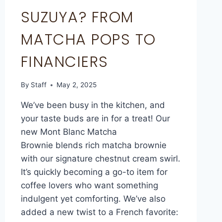
SUZUYA? FROM
MATCHA POPS TO
FINANCIERS
By
Staff
May 2, 2025
We’ve been busy in the kitchen, and
your taste buds are in for a treat! Our
new Mont Blanc Matcha
Brownie blends rich matcha brownie
with our signature chestnut cream swirl.
It’s quickly becoming a go-to item for
coffee lovers who want something
indulgent yet comforting. We’ve also
added a new twist to a French favorite: