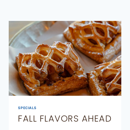
SPECIALS
FALL FLAVORS AHEAD