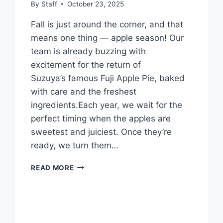
By
Staff
October 23, 2025
Fall is just around the corner, and that
means one thing — apple season! Our
team is already buzzing with
excitement for the return of
Suzuya’s famous Fuji Apple Pie, baked
with care and the freshest
ingredients.Each year, we wait for the
perfect timing when the apples are
sweetest and juiciest. Once they’re
ready, we turn them…
READ MORE