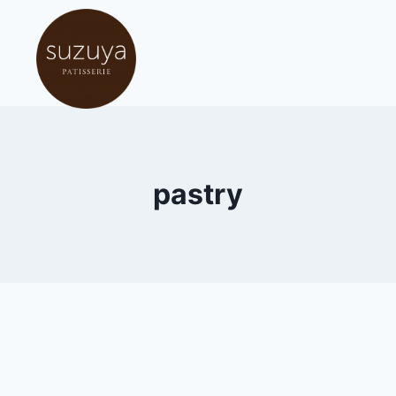
pastry