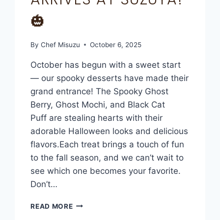
🎃
By
Chef Misuzu
October 6, 2025
October has begun with a sweet start
— our spooky desserts have made their
grand entrance! The Spooky Ghost
Berry, Ghost Mochi, and Black Cat
Puff are stealing hearts with their
adorable Halloween looks and delicious
flavors.Each treat brings a touch of fun
to the fall season, and we can’t wait to
see which one becomes your favorite.
Don’t…
READ MORE