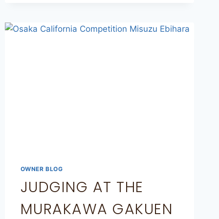
OWNER BLOG
JUDGING AT THE
MURAKAWA GAKUEN