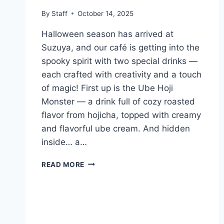
By
Staff
October 14, 2025
Halloween season has arrived at
Suzuya, and our café is getting into the
spooky spirit with two special drinks —
each crafted with creativity and a touch
of magic! First up is the Ube Hoji
Monster — a drink full of cozy roasted
flavor from hojicha, topped with creamy
and flavorful ube cream. And hidden
inside… a…
READ MORE