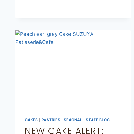
CAKES
|
PASTRIES
|
SEAONAL
|
STAFF BLOG
NEW CAKE ALERT: