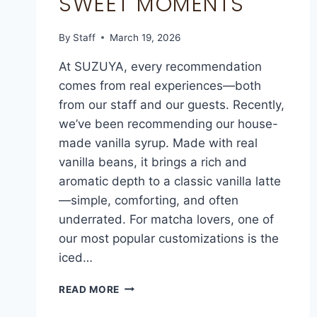
SWEET MOMENTS
By
Staff
March 19, 2026
At SUZUYA, every recommendation
comes from real experiences—both
from our staff and our guests. Recently,
we’ve been recommending our house-
made vanilla syrup. Made with real
vanilla beans, it brings a rich and
aromatic depth to a classic vanilla latte
—simple, comforting, and often
underrated. For matcha lovers, one of
our most popular customizations is the
iced…
READ MORE