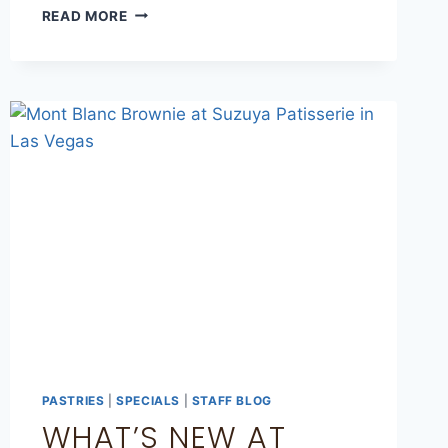
READ MORE
PASTRIES
|
SPECIALS
|
STAFF BLOG
WHAT’S NEW AT