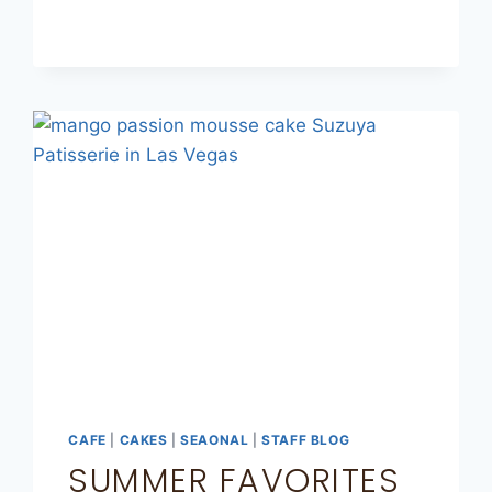
CAFE
|
CAKES
|
SEAONAL
|
STAFF BLOG
SUMMER FAVORITES