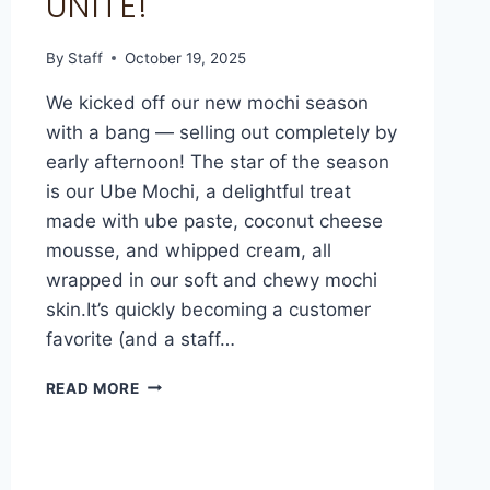
UNITE!
By
Staff
October 19, 2025
We kicked off our new mochi season
with a bang — selling out completely by
early afternoon! The star of the season
is our Ube Mochi, a delightful treat
made with ube paste, coconut cheese
mousse, and whipped cream, all
wrapped in our soft and chewy mochi
skin.It’s quickly becoming a customer
favorite (and a staff…
READ MORE