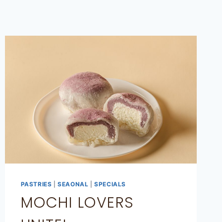
PASTRIES
|
SEAONAL
|
SPECIALS
MOCHI LOVERS