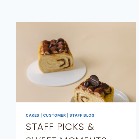
CAKES
|
CUSTOMER
|
STAFF BLOG
STAFF PICKS &