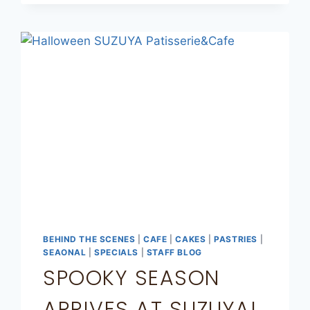
BEHIND THE SCENES
|
CAFE
|
CAKES
|
PASTRIES
|
SEAONAL
|
SPECIALS
|
STAFF BLOG
SPOOKY SEASON
ARRIVES AT SUZUYA!