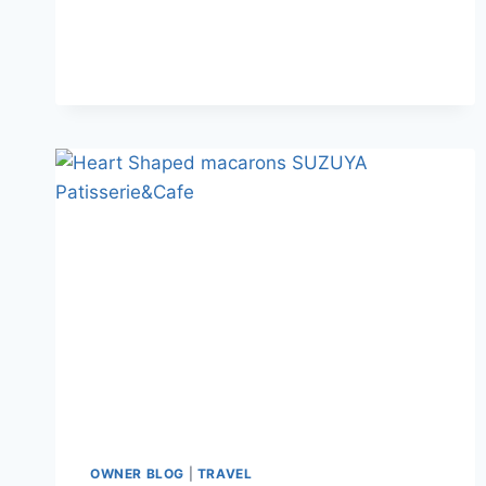
OWNER BLOG
|
TRAVEL