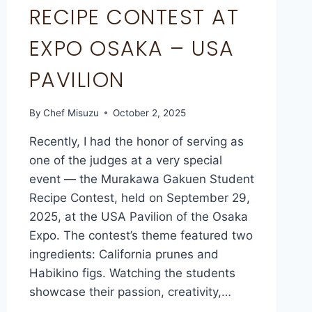
RECIPE CONTEST AT
EXPO OSAKA – USA
PAVILION
By
Chef Misuzu
October 2, 2025
Recently, I had the honor of serving as
one of the judges at a very special
event — the Murakawa Gakuen Student
Recipe Contest, held on September 29,
2025, at the USA Pavilion of the Osaka
Expo. The contest’s theme featured two
ingredients: California prunes and
Habikino figs. Watching the students
showcase their passion, creativity,…