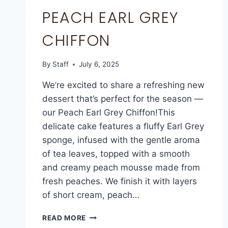
PEACH EARL GREY
CHIFFON
By
Staff
July 6, 2025
We’re excited to share a refreshing new
dessert that’s perfect for the season —
our Peach Earl Grey Chiffon!This
delicate cake features a fluffy Earl Grey
sponge, infused with the gentle aroma
of tea leaves, topped with a smooth
and creamy peach mousse made from
fresh peaches. We finish it with layers
of short cream, peach…
READ MORE