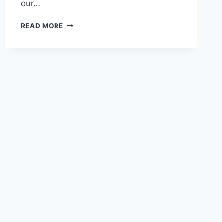
our…
READ MORE