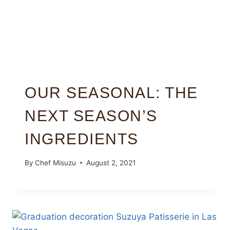
OUR SEASONAL: THE
NEXT SEASON’S
INGREDIENTS
By
Chef Misuzu
August 2, 2021