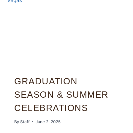
GRADUATION
SEASON & SUMMER
CELEBRATIONS
By
Staff
June 2, 2025