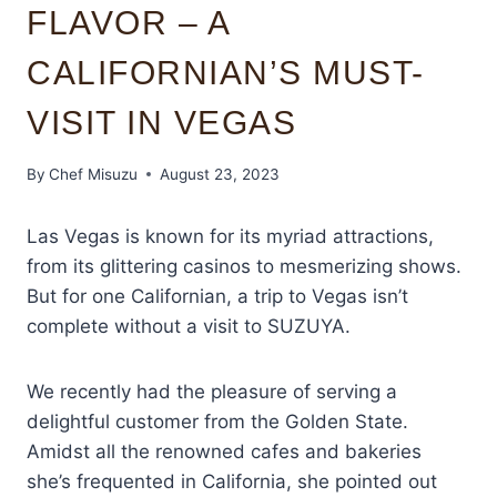
FLAVOR – A
CALIFORNIAN’S MUST-
VISIT IN VEGAS
By
Chef Misuzu
August 23, 2023
Las Vegas is known for its myriad attractions,
from its glittering casinos to mesmerizing shows.
But for one Californian, a trip to Vegas isn’t
complete without a visit to SUZUYA.
We recently had the pleasure of serving a
delightful customer from the Golden State.
Amidst all the renowned cafes and bakeries
she’s frequented in California, she pointed out