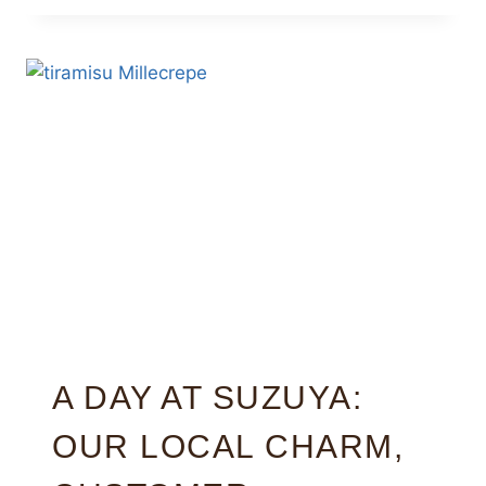
A DAY AT SUZUYA:
OUR LOCAL CHARM,