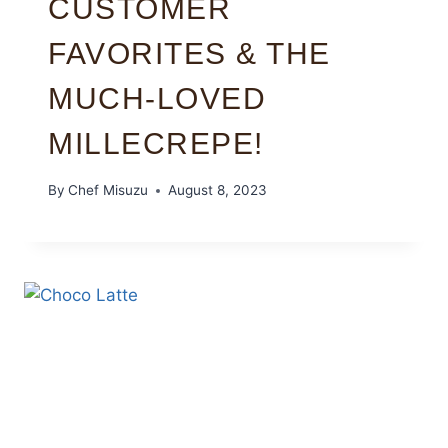
CUSTOMER
FAVORITES & THE
MUCH-LOVED
MILLECREPE!
By
Chef Misuzu
August 8, 2023