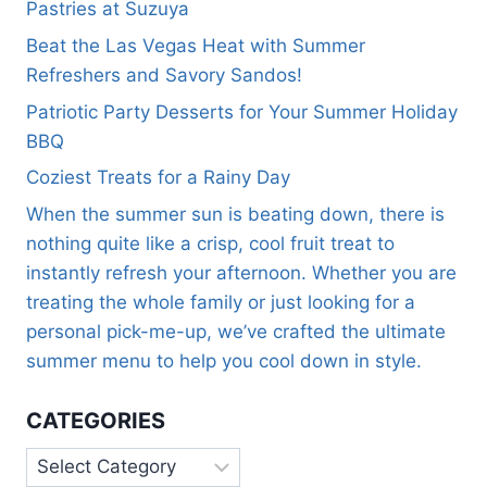
Pastries at Suzuya
Beat the Las Vegas Heat with Summer
Refreshers and Savory Sandos!
Patriotic Party Desserts for Your Summer Holiday
BBQ
Coziest Treats for a Rainy Day
When the summer sun is beating down, there is
nothing quite like a crisp, cool fruit treat to
instantly refresh your afternoon. Whether you are
treating the whole family or just looking for a
personal pick-me-up, we’ve crafted the ultimate
summer menu to help you cool down in style.
CATEGORIES