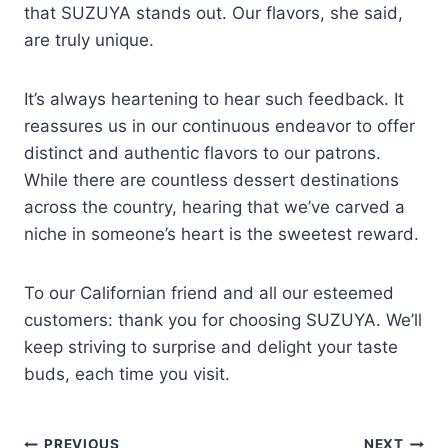
that SUZUYA stands out. Our flavors, she said,
are truly unique.
It’s always heartening to hear such feedback. It
reassures us in our continuous endeavor to offer
distinct and authentic flavors to our patrons.
While there are countless dessert destinations
across the country, hearing that we’ve carved a
niche in someone’s heart is the sweetest reward.
To our Californian friend and all our esteemed
customers: thank you for choosing SUZUYA. We’ll
keep striving to surprise and delight your taste
buds, each time you visit.
PREVIOUS
NEXT