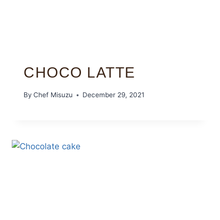
CHOCO LATTE
By
Chef Misuzu
December 29, 2021