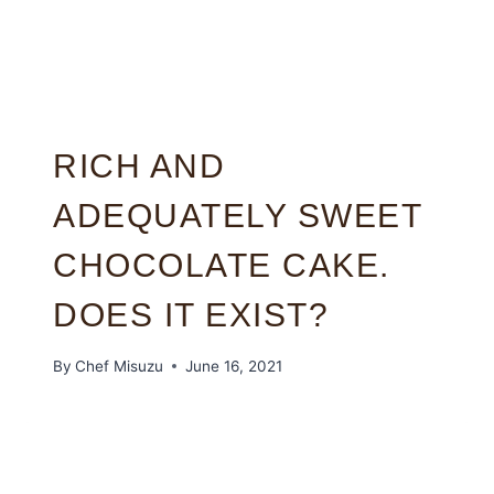
RICH AND
ADEQUATELY SWEET
CHOCOLATE CAKE.
DOES IT EXIST?
By
Chef Misuzu
June 16, 2021