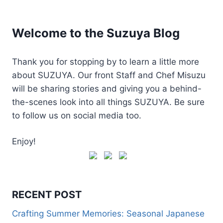
Welcome to the Suzuya Blog
Thank you for stopping by to learn a little more
about SUZUYA. Our front Staff and Chef Misuzu
will be sharing stories and giving you a behind-
the-scenes look into all things SUZUYA. Be sure
to follow us on social media too.
Enjoy!
RECENT POST
Crafting Summer Memories: Seasonal Japanese