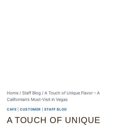
Home
/
Staff Blog
/
A Touch of Unique Flavor – A
Californian’s Must-Visit in Vegas
CAFE
|
CUSTOMER
|
STAFF BLOG
A TOUCH OF UNIQUE