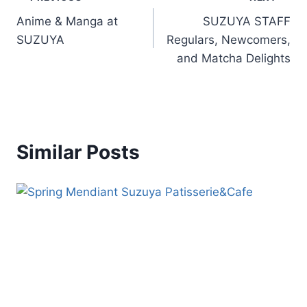
Anime & Manga at
SUZUYA STAFF
SUZUYA
Regulars, Newcomers,
and Matcha Delights
Similar Posts