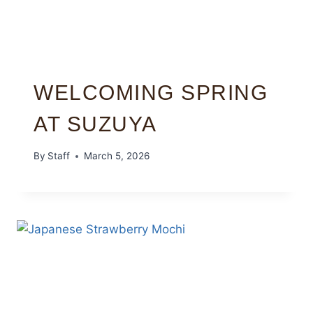
WELCOMING SPRING
AT SUZUYA
By
Staff
March 5, 2026