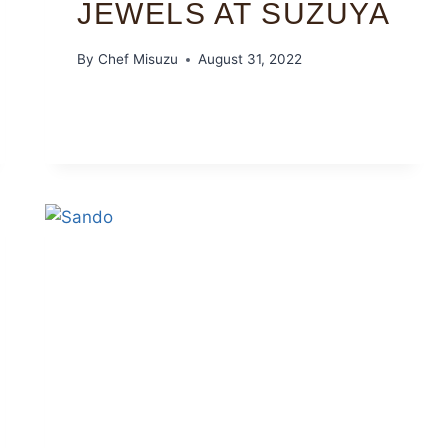
JEWELS AT SUZUYA
By
Chef Misuzu
August 31, 2022