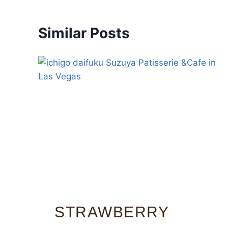
Similar Posts
STRAWBERRY