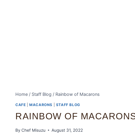
Home
/
Staff Blog
/
Rainbow of Macarons
CAFE
|
MACARONS
|
STAFF BLOG
RAINBOW OF MACARON
By
Chef Misuzu
August 31, 2022