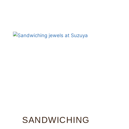
SANDWICHING