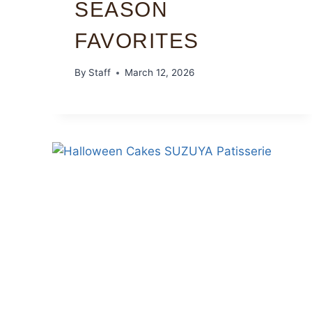
SEASON
FAVORITES
By
Staff
March 12, 2026