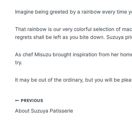
Imagine being greeted by a rainbow every time yo
That rainbow is our very colorful selection of ma
regrets shall be left as you bite down. Suzuya prid
As chef Misuzu brought inspiration from her ho
try.
It may be out of the ordinary, but you will be pl
PREVIOUS
About Suzuya Patisserie