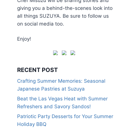
Chef Misuzu will be sharing stories and
giving you a behind-the-scenes look into
all things SUZUYA. Be sure to follow us
on social media too.
Enjoy!
RECENT POST
Crafting Summer Memories: Seasonal
Japanese Pastries at Suzuya
Beat the Las Vegas Heat with Summer
Refreshers and Savory Sandos!
Patriotic Party Desserts for Your Summer
Holiday BBQ