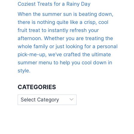
Coziest Treats for a Rainy Day
When the summer sun is beating down,
there is nothing quite like a crisp, cool
fruit treat to instantly refresh your
afternoon. Whether you are treating the
whole family or just looking for a personal
pick-me-up, we’ve crafted the ultimate
summer menu to help you cool down in
style.
CATEGORIES