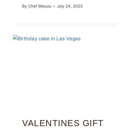
By
Chef Misuzu
July 24, 2023
VALENTINES GIFT