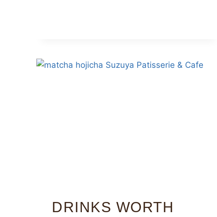
DRINKS WORTH