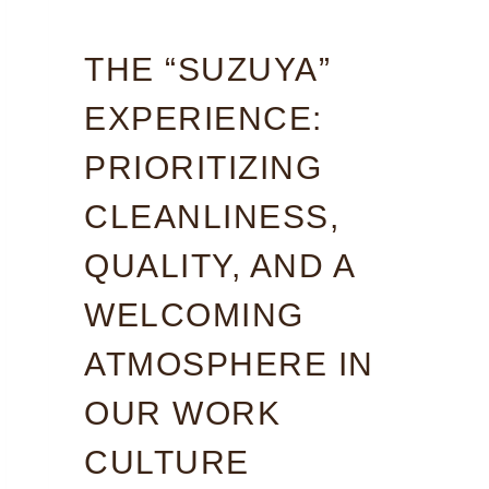
THE “SUZUYA”
EXPERIENCE:
PRIORITIZING
CLEANLINESS,
QUALITY, AND A
WELCOMING
ATMOSPHERE IN
OUR WORK
CULTURE