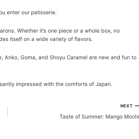
u enter our patisserie.
carons. Whether it’s one piece or a whole box, no
es itself on a wide variety of flavors.
me, Anko, Goma, and Shoyu Caramel are new and fun to
easantly impressed with the comforts of Japan.
NEXT
Taste of Summer: Mango Mochi