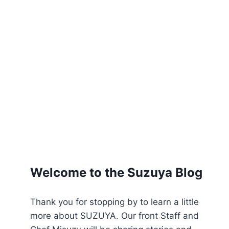
Welcome to the Suzuya Blog
Thank you for stopping by to learn a little
more about SUZUYA. Our front Staff and