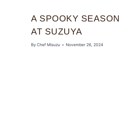
A SPOOKY SEASON
AT SUZUYA
By
Chef Misuzu
November 26, 2024