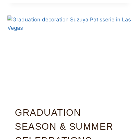
GRADUATION
SEASON & SUMMER