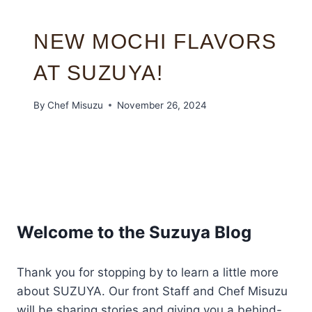
NEW MOCHI FLAVORS
AT SUZUYA!
By
Chef Misuzu
November 26, 2024
Welcome to the Suzuya Blog
Thank you for stopping by to learn a little more
about SUZUYA. Our front Staff and Chef Misuzu
will be sharing stories and giving you a behind-