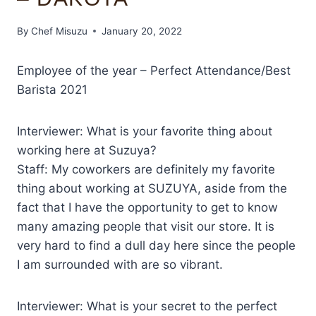
By
Chef Misuzu
January 20, 2022
Employee of the year – Perfect Attendance/Best
Barista 2021
Interviewer: What is your favorite thing about
working here at Suzuya?
Staff: My coworkers are definitely my favorite
thing about working at SUZUYA, aside from the
fact that I have the opportunity to get to know
many amazing people that visit our store. It is
very hard to find a dull day here since the people
I am surrounded with are so vibrant.
Interviewer: What is your secret to the perfect