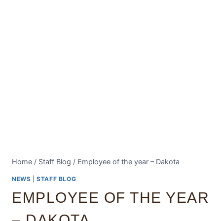
Home
/
Staff Blog
/
Employee of the year – Dakota
NEWS
|
STAFF BLOG
EMPLOYEE OF THE YEAR
– DAKOTA