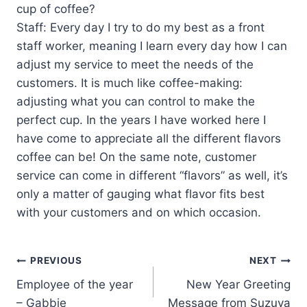
cup of coffee?
Staff: Every day I try to do my best as a front
staff worker, meaning I learn every day how I can
adjust my service to meet the needs of the
customers. It is much like coffee-making:
adjusting what you can control to make the
perfect cup. In the years I have worked here I
have come to appreciate all the different flavors
coffee can be! On the same note, customer
service can come in different “flavors” as well, it’s
only a matter of gauging what flavor fits best
with your customers and on which occasion.
PREVIOUS
NEXT
Employee of the year
New Year Greeting
– Gabbie
Message from Suzuya