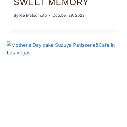
SWEET MEMORY
By
Rie Matsumoto
October 29, 2023