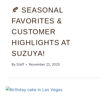
🍂 SEASONAL
FAVORITES &
CUSTOMER
HIGHLIGHTS AT
SUZUYA!
By
Staff
November 22, 2025