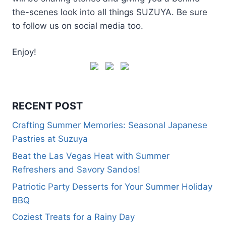
the-scenes look into all things SUZUYA. Be sure
to follow us on social media too.
Enjoy!
RECENT POST
Crafting Summer Memories: Seasonal Japanese
Pastries at Suzuya
Beat the Las Vegas Heat with Summer
Refreshers and Savory Sandos!
Patriotic Party Desserts for Your Summer Holiday
BBQ
Coziest Treats for a Rainy Day