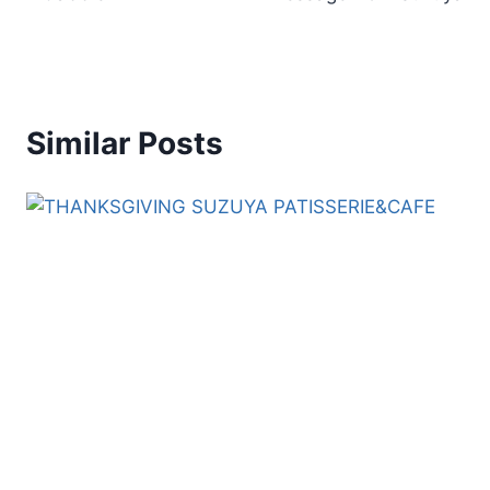
Similar Posts