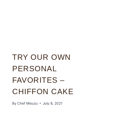
TRY OUR OWN
PERSONAL
FAVORITES –
CHIFFON CAKE
By
Chef Misuzu
July 8, 2021