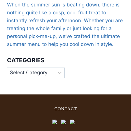
When the summer sun is beating down, there is
nothing quite like a crisp, cool fruit treat to
instantly refresh your afternoon. Whether you are
treating the whole family or just looking for a
personal pick-me-up, we’ve crafted the ultimate
summer menu to help you cool down in style.
CATEGORIES
CONTACT