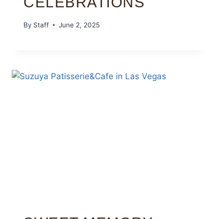
CELEBRATIONS
By
Staff
June 2, 2025