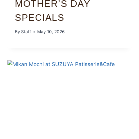
MOTHER’S DAY
SPECIALS
By
Staff
May 10, 2026