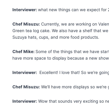
Interviewer:
what new things can we expect for
Chef Misuzu:
Currently, we are working on Valen
Green tea log cake. We also have a shelf that we 
Suzuya hats, cups, and more food products.
Chef Mike:
Some of the things that we have start
have more space to display because a new show
Interviewer:
Excellent! I love that! So we’re goin
Chef Misuzu:
We’ll have more displays so we’re 
Interviewer:
Wow that sounds very exciting so ne