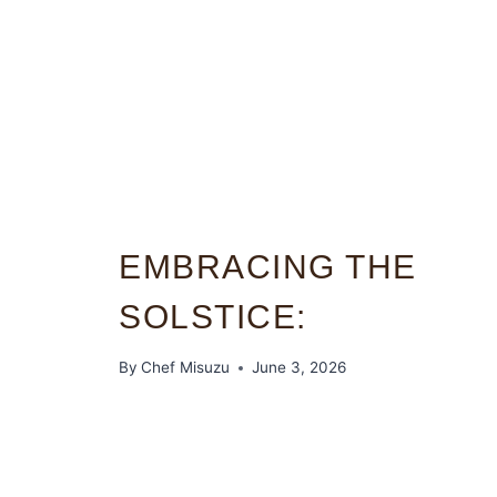
EMBRACING THE
SOLSTICE:
By
Chef Misuzu
June 3, 2026