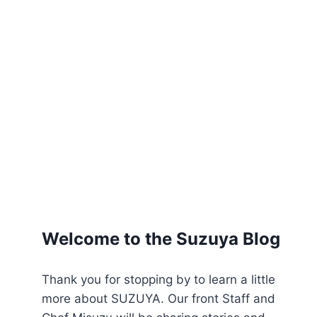
Welcome to the Suzuya Blog
Thank you for stopping by to learn a little
more about SUZUYA. Our front Staff and