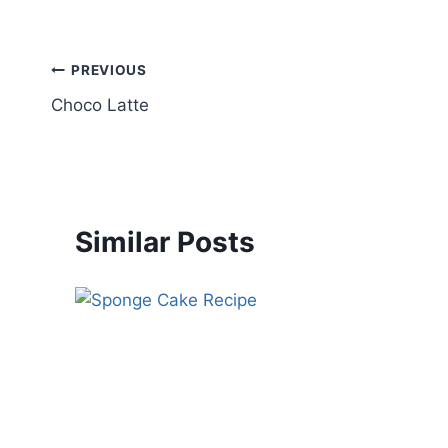
PREVIOUS
Choco Latte
Similar Posts