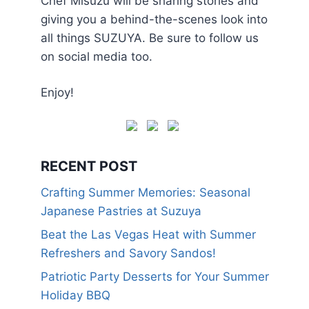
Chef Misuzu will be sharing stories and
giving you a behind-the-scenes look into
all things SUZUYA. Be sure to follow us
on social media too.
Enjoy!
RECENT POST
Crafting Summer Memories: Seasonal
Japanese Pastries at Suzuya
Beat the Las Vegas Heat with Summer
Refreshers and Savory Sandos!
Patriotic Party Desserts for Your Summer
Holiday BBQ