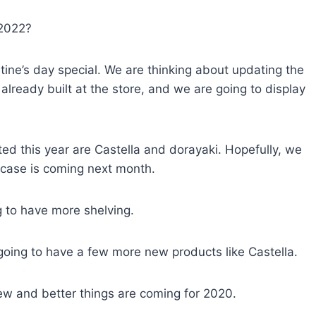
 2022?
tine’s day special. We are thinking about updating the
already built at the store, and we are going to display
ed this year are Castella and dorayaki. Hopefully, we
case is coming next month.
g to have more shelving.
going to have a few more new products like Castella.
w and better things are coming for 2020.