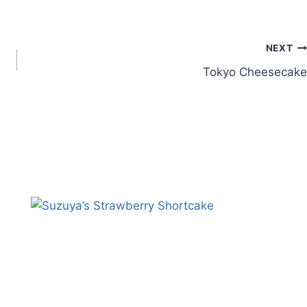
NEXT
Tokyo Cheesecake