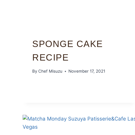
SPONGE CAKE
RECIPE
By
Chef Misuzu
November 17, 2021