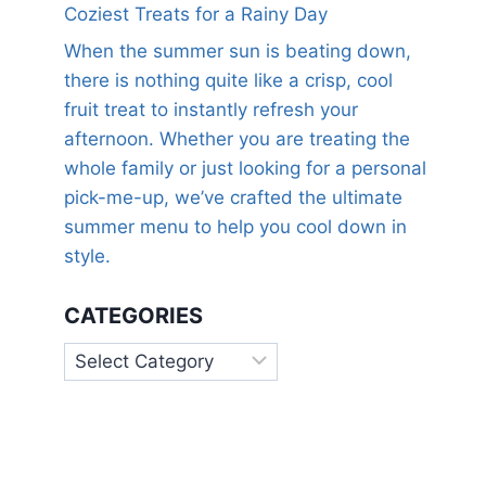
Coziest Treats for a Rainy Day
When the summer sun is beating down,
there is nothing quite like a crisp, cool
fruit treat to instantly refresh your
afternoon. Whether you are treating the
whole family or just looking for a personal
pick-me-up, we’ve crafted the ultimate
summer menu to help you cool down in
style.
CATEGORIES