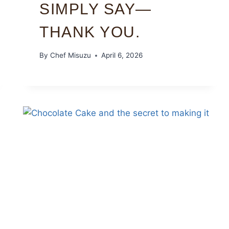
SIMPLY SAY—
THANK YOU.
By
Chef Misuzu
April 6, 2026