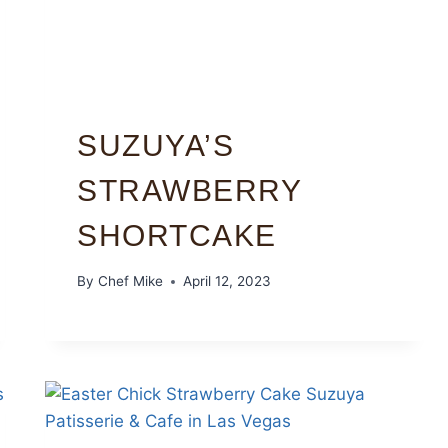
SUZUYA’S
STRAWBERRY
SHORTCAKE
By
Chef Mike
April 12, 2023