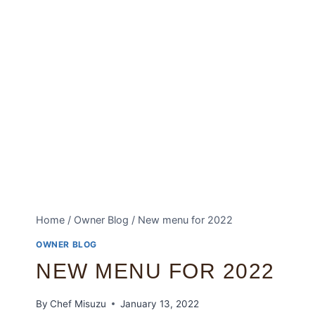
Home
/
Owner Blog
/
New menu for 2022
OWNER BLOG
NEW MENU FOR 2022
By
Chef Misuzu
January 13, 2022