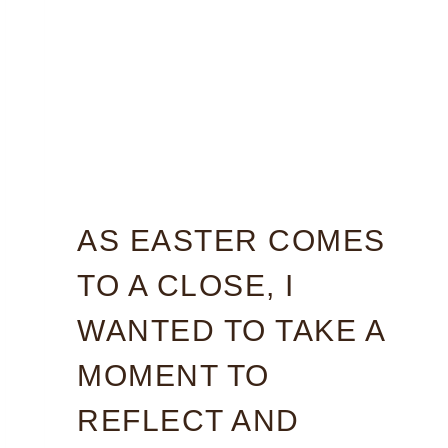
AS EASTER COMES
TO A CLOSE, I
WANTED TO TAKE A
MOMENT TO
REFLECT AND