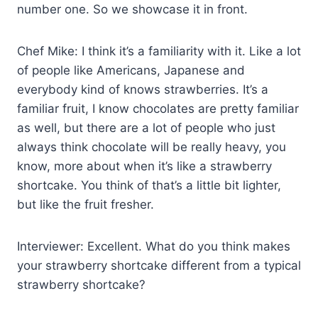
number one. So we showcase it in front.
Chef Mike: I think it’s a familiarity with it. Like a lot
of people like Americans, Japanese and
everybody kind of knows strawberries. It’s a
familiar fruit, I know chocolates are pretty familiar
as well, but there are a lot of people who just
always think chocolate will be really heavy, you
know, more about when it’s like a strawberry
shortcake. You think of that’s a little bit lighter,
but like the fruit fresher.
Interviewer: Excellent. What do you think makes
your strawberry shortcake different from a typical
strawberry shortcake?