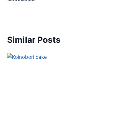
Similar Posts