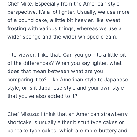
Chef Mike: Especially from the American style
perspective. It’s a lot lighter. Usually, we use more
of a pound cake, a little bit heavier, like sweet
frosting with various things, whereas we use a
wider sponge and the wider whipped cream.
Interviewer: I like that. Can you go into a little bit
of the differences? When you say lighter, what
does that mean between what are you
comparing it to? Like American style to Japanese
style, or is it Japanese style and your own style
that you’ve also added to it?
Chef Misuzu: I think that an American strawberry
shortcake is usually either biscuit type cakes or
pancake type cakes, which are more buttery and