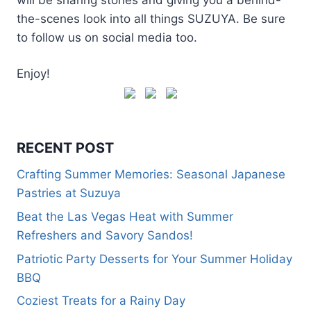
the-scenes look into all things SUZUYA. Be sure
to follow us on social media too.
Enjoy!
RECENT POST
Crafting Summer Memories: Seasonal Japanese
Pastries at Suzuya
Beat the Las Vegas Heat with Summer
Refreshers and Savory Sandos!
Patriotic Party Desserts for Your Summer Holiday
BBQ
Coziest Treats for a Rainy Day