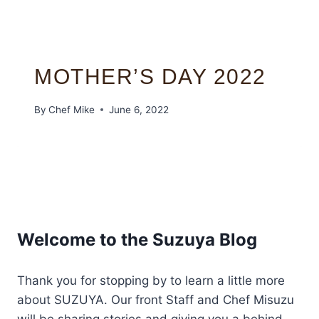
MOTHER’S DAY 2022
By
Chef Mike
June 6, 2022
Welcome to the Suzuya Blog
Thank you for stopping by to learn a little more
about SUZUYA. Our front Staff and Chef Misuzu
will be sharing stories and giving you a behind-