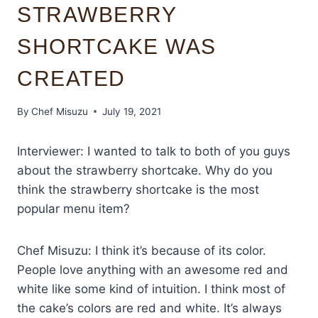
STRAWBERRY
SHORTCAKE WAS
CREATED
By
Chef Misuzu
July 19, 2021
Interviewer: I wanted to talk to both of you guys
about the strawberry shortcake. Why do you
think the strawberry shortcake is the most
popular menu item?
Chef Misuzu: I think it’s because of its color.
People love anything with an awesome red and
white like some kind of intuition. I think most of
the cake’s colors are red and white. It’s always