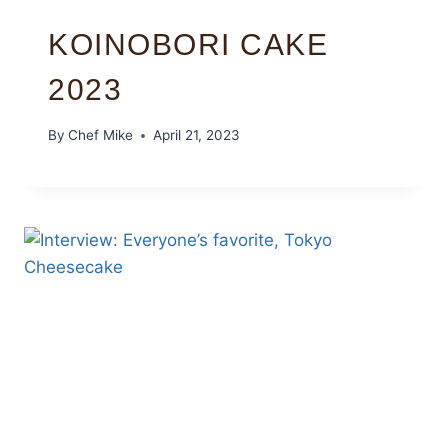
KOINOBORI CAKE
2023
By
Chef Mike
April 21, 2023