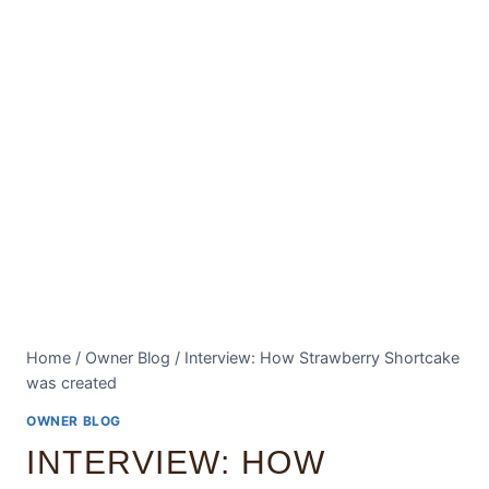
Home
/
Owner Blog
/
Interview: How Strawberry Shortcake
was created
OWNER BLOG
INTERVIEW: HOW