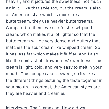
heavier, and it pictures the sweetness, not much
air in it. I like that style too, but the cream is also
an American style which is more like a
buttercream, they use heavier buttercreams.
Compared to them, we use fresher whipped
cream, which makes it a lot lighter so that the
buttercream will be very dense and buttery that
matches the sour cream like whipped cream. So
it has less fat which makes it fluffier. And I also
like the contrast of strawberries’ sweetness. The
cream is light, cold, and very easy to melt in your
mouth. The sponge cake is sweet, so it’s like all
the different things picturing the taste together in
your mouth. In contrast, the American styles are,
they are heavier and creamier.
Interviewer: That’s amazing. How did you