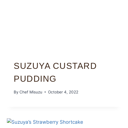
SUZUYA CUSTARD
PUDDING
By
Chef Misuzu
October 4, 2022