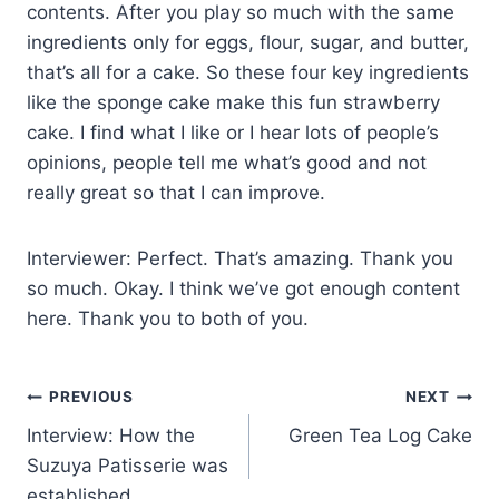
contents. After you play so much with the same
ingredients only for eggs, flour, sugar, and butter,
that’s all for a cake. So these four key ingredients
like the sponge cake make this fun strawberry
cake. I find what I like or I hear lots of people’s
opinions, people tell me what’s good and not
really great so that I can improve.
Interviewer: Perfect. That’s amazing. Thank you
so much. Okay. I think we’ve got enough content
here. Thank you to both of you.
PREVIOUS
NEXT
Interview: How the
Green Tea Log Cake
Suzuya Patisserie was
established