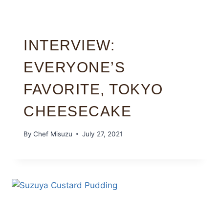
INTERVIEW:
EVERYONE’S
FAVORITE, TOKYO
CHEESECAKE
By
Chef Misuzu
July 27, 2021