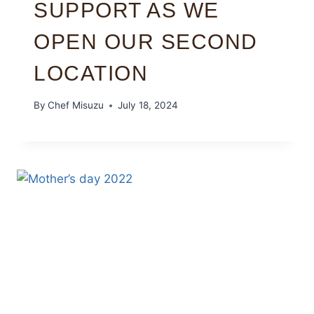
SUPPORT AS WE
OPEN OUR SECOND
LOCATION
By
Chef Misuzu
July 18, 2024