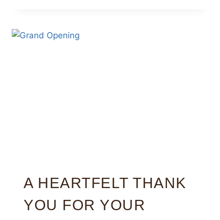
A HEARTFELT THANK
YOU FOR YOUR