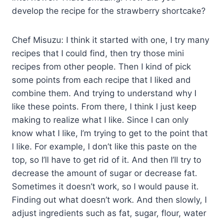
develop the recipe for the strawberry shortcake?
Chef Misuzu: I think it started with one, I try many
recipes that I could find, then try those mini
recipes from other people. Then I kind of pick
some points from each recipe that I liked and
combine them. And trying to understand why I
like these points. From there, I think I just keep
making to realize what I like. Since I can only
know what I like, I’m trying to get to the point that
I like. For example, I don’t like this paste on the
top, so I’ll have to get rid of it. And then I’ll try to
decrease the amount of sugar or decrease fat.
Sometimes it doesn’t work, so I would pause it.
Finding out what doesn’t work. And then slowly, I
adjust ingredients such as fat, sugar, flour, water