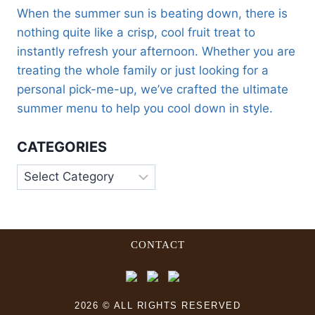
When the summer sun is beating down, there is
nothing quite like a crisp, cool fruit treat to
instantly refresh your afternoon. Whether you are
treating the whole family or just looking for a
personal pick-me-up, we’ve crafted the ultimate
summer menu to help you cool down in style.
CATEGORIES
CONTACT
2026 © ALL RIGHTS RESERVED