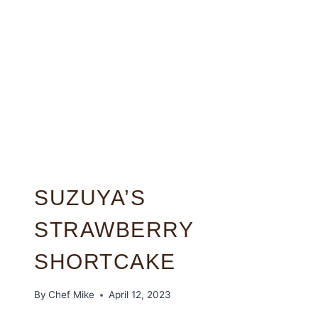
SUZUYA’S
STRAWBERRY
SHORTCAKE
By
Chef Mike
April 12, 2023