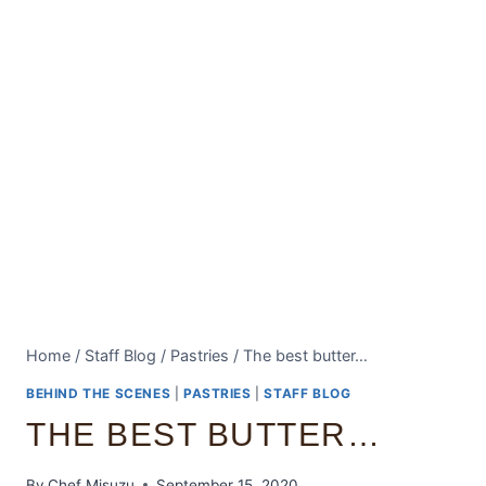
Home
/
Staff Blog
/
Pastries
/
The best butter…
BEHIND THE SCENES
|
PASTRIES
|
STAFF BLOG
THE BEST BUTTER…
By
Chef Misuzu
September 15, 2020