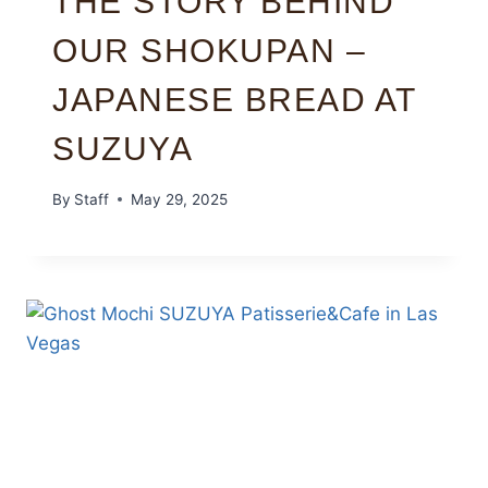
THE STORY BEHIND
OUR SHOKUPAN –
JAPANESE BREAD AT
SUZUYA
By
Staff
May 29, 2025