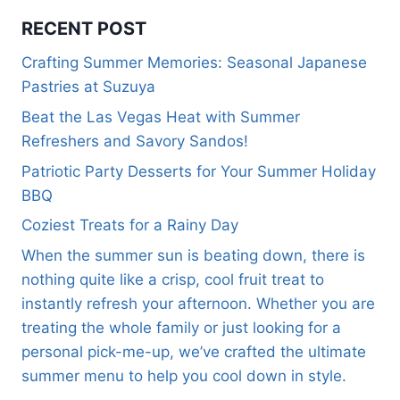
RECENT POST
Crafting Summer Memories: Seasonal Japanese
Pastries at Suzuya
Beat the Las Vegas Heat with Summer
Refreshers and Savory Sandos!
Patriotic Party Desserts for Your Summer Holiday
BBQ
Coziest Treats for a Rainy Day
When the summer sun is beating down, there is
nothing quite like a crisp, cool fruit treat to
instantly refresh your afternoon. Whether you are
treating the whole family or just looking for a
personal pick-me-up, we’ve crafted the ultimate
summer menu to help you cool down in style.