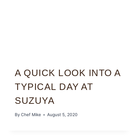
A QUICK LOOK INTO A
TYPICAL DAY AT
SUZUYA
By
Chef Mike
August 5, 2020