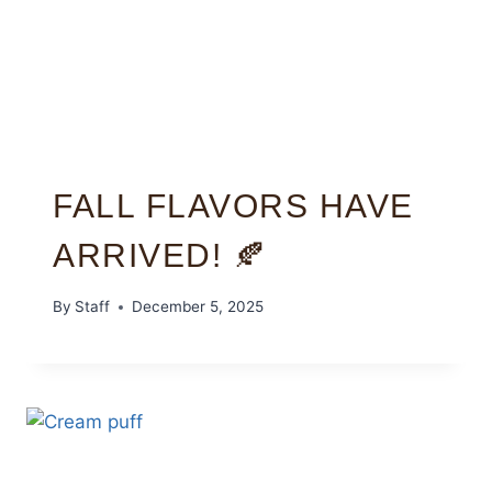
FALL FLAVORS HAVE
ARRIVED! 🍂
By
Staff
December 5, 2025