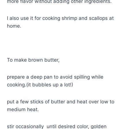
more flavor without adding other ingredients.
I also use it for cooking shrimp and scallops at
home.
To make brown butter,
prepare a deep pan to avoid spilling while
cooking.(it bubbles up a lot!)
put a few sticks of butter and heat over low to
medium heat.
stir occasionally until desired color, golden