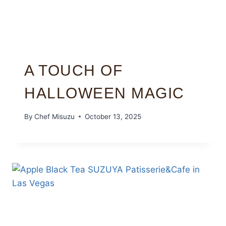
A TOUCH OF
HALLOWEEN MAGIC
By
Chef Misuzu
October 13, 2025