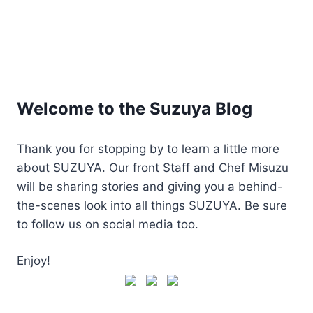
Welcome to the Suzuya Blog
Thank you for stopping by to learn a little more
about SUZUYA. Our front Staff and Chef Misuzu
will be sharing stories and giving you a behind-
the-scenes look into all things SUZUYA. Be sure
to follow us on social media too.
Enjoy!