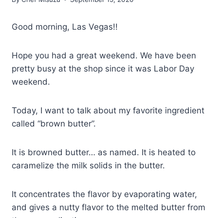
Good morning, Las Vegas!!
Hope you had a great weekend. We have been
pretty busy at the shop since it was Labor Day
weekend.
Today, I want to talk about my favorite ingredient
called “brown butter”.
It is browned butter… as named. It is heated to
caramelize the milk solids in the butter.
It concentrates the flavor by evaporating water,
and gives a nutty flavor to the melted butter from