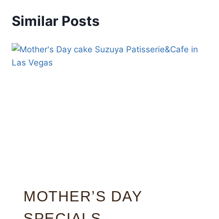
Similar Posts
MOTHER’S DAY
SPECIALS