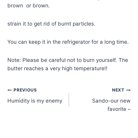
brown or brown.
strain it to get rid of burnt particles.
You can keep it in the refrigerator for a long time.
Note: Please be careful not to burn yourself. The
butter reaches a very high temperature!!
PREVIOUS
NEXT
Humidity is my enemy
Sando-our new
favorite –