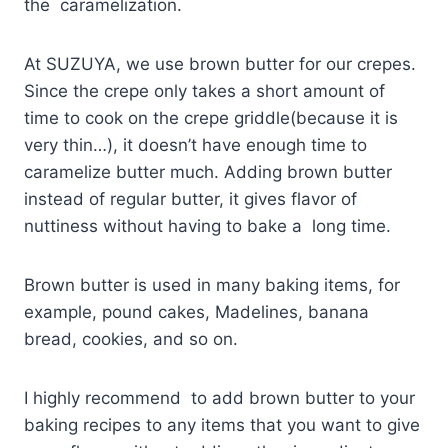
the caramelization.
At SUZUYA, we use brown butter for our crepes.
Since the crepe only takes a short amount of
time to cook on the crepe griddle(because it is
very thin…), it doesn’t have enough time to
caramelize butter much. Adding brown butter
instead of regular butter, it gives flavor of
nuttiness without having to bake a long time.
Brown butter is used in many baking items, for
example, pound cakes, Madelines, banana
bread, cookies, and so on.
I highly recommend to add brown butter to your
baking recipes to any items that you want to give