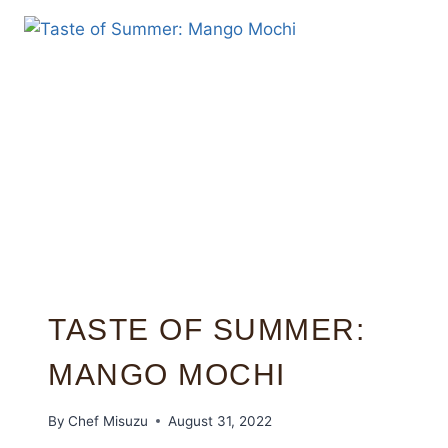
TASTE OF SUMMER:
MANGO MOCHI
By
Chef Misuzu
August 31, 2022