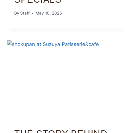
By
Staff
May 10, 2026