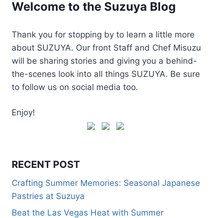
Welcome to the Suzuya Blog
Thank you for stopping by to learn a little more
about SUZUYA. Our front Staff and Chef Misuzu
will be sharing stories and giving you a behind-
the-scenes look into all things SUZUYA. Be sure
to follow us on social media too.
Enjoy!
RECENT POST
Crafting Summer Memories: Seasonal Japanese
Pastries at Suzuya
Beat the Las Vegas Heat with Summer