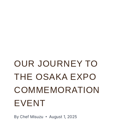
OUR JOURNEY TO
THE OSAKA EXPO
COMMEMORATION
EVENT
By
Chef Misuzu
August 1, 2025