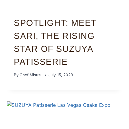
SPOTLIGHT: MEET
SARI, THE RISING
STAR OF SUZUYA
PATISSERIE
By
Chef Misuzu
July 15, 2023