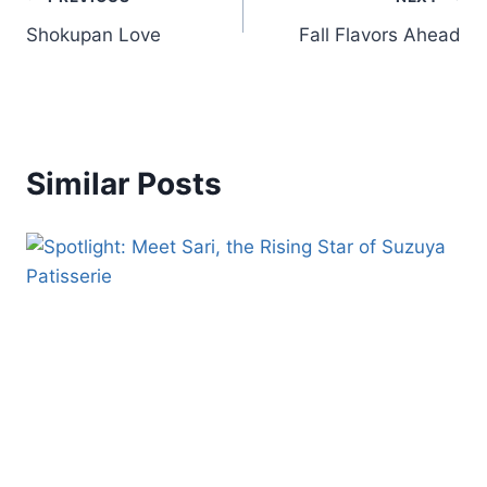
Shokupan Love
Fall Flavors Ahead
Similar Posts