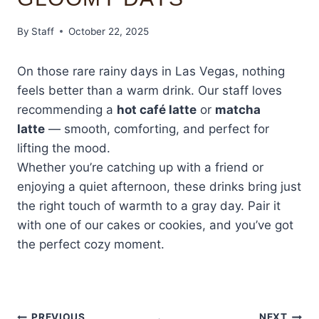
By
Staff
October 22, 2025
On those rare rainy days in Las Vegas, nothing
feels better than a warm drink. Our staff loves
recommending a
hot café latte
or
matcha
latte
— smooth, comforting, and perfect for
lifting the mood.
Whether you’re catching up with a friend or
enjoying a quiet afternoon, these drinks bring just
the right touch of warmth to a gray day. Pair it
with one of our cakes or cookies, and you’ve got
the perfect cozy moment.
PREVIOUS
NEXT