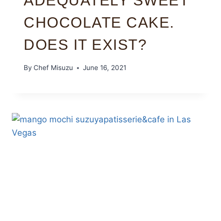
ADEQUATELY SWEET
CHOCOLATE CAKE.
DOES IT EXIST?
By
Chef Misuzu
June 16, 2021