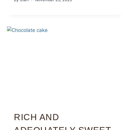
RICH AND