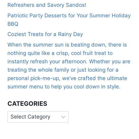
Refreshers and Savory Sandos!
Patriotic Party Desserts for Your Summer Holiday
BBQ
Coziest Treats for a Rainy Day
When the summer sun is beating down, there is
nothing quite like a crisp, cool fruit treat to
instantly refresh your afternoon. Whether you are
treating the whole family or just looking for a
personal pick-me-up, we’ve crafted the ultimate
summer menu to help you cool down in style.
CATEGORIES