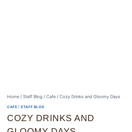
Home
/
Staff Blog
/
Cafe
/
Cozy Drinks and Gloomy Days
CAFE
|
STAFF BLOG
COZY DRINKS AND
GLOOMY DAYS