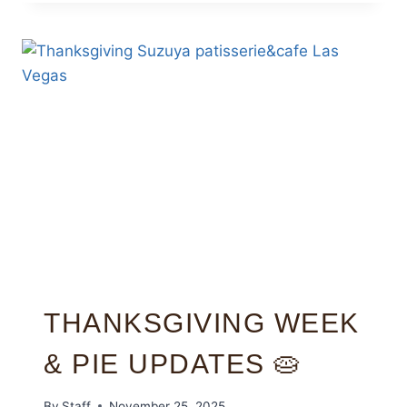
THANKSGIVING WEEK
& PIE UPDATES 🥧
By
Staff
November 25, 2025