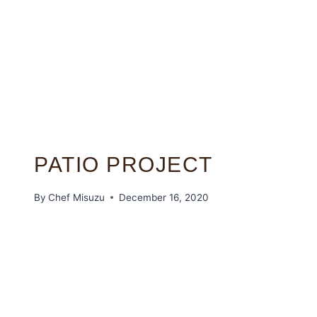
PATIO PROJECT
By
Chef Misuzu
December 16, 2020