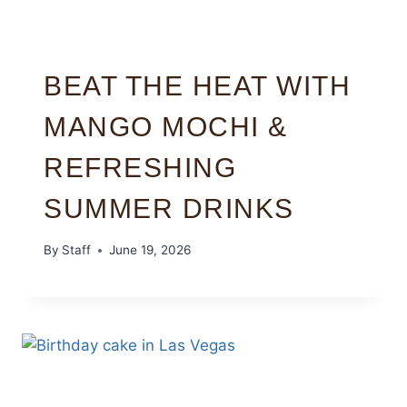
BEAT THE HEAT WITH
MANGO MOCHI &
REFRESHING
SUMMER DRINKS
By
Staff
June 19, 2026