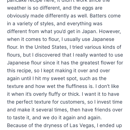
weather is so different, and the eggs are
obviously made differently as well. Batters come
in a variety of styles, and everything was
different from what you’d get in Japan. However,
when it comes to flour, I usually use Japanese
flour. In the United States, I tried various kinds of
flours, but I discovered that I really wanted to use
Japanese flour since it has the greatest flower for
this recipe, so I kept making it over and over
again until I hit my sweet spot, such as the
texture and how wet the fluffiness is. I don’t like
it when it’s overly fluffy or thick. I want it to have
the perfect texture for customers, so I invest time
and make it several times, then have friends over
to taste it, and we do it again and again.
Because of the dryness of Las Vegas, I ended up