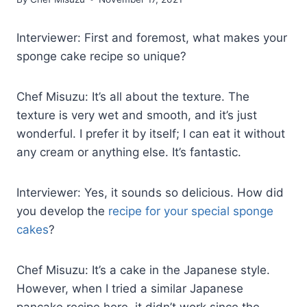
Interviewer: First and foremost, what makes your
sponge cake recipe so unique?
Chef Misuzu: It’s all about the texture. The
texture is very wet and smooth, and it’s just
wonderful. I prefer it by itself; I can eat it without
any cream or anything else. It’s fantastic.
Interviewer: Yes, it sounds so delicious. How did
you develop the
recipe for your special sponge
cakes
?
Chef Misuzu: It’s a cake in the Japanese style.
However, when I tried a similar Japanese
pancake recipe here, it didn’t work since the