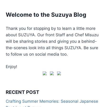
Welcome to the Suzuya Blog
Thank you for stopping by to learn a little more
about SUZUYA. Our front Staff and Chef Misuzu
will be sharing stories and giving you a behind-
the-scenes look into all things SUZUYA. Be sure
to follow us on social media too.
Enjoy!
RECENT POST
Crafting Summer Memories: Seasonal Japanese