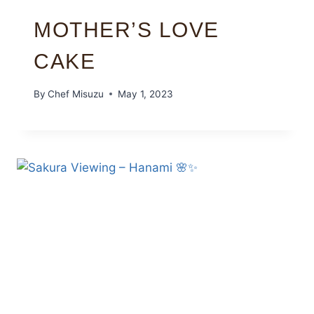
MOTHER’S LOVE
CAKE
By
Chef Misuzu
May 1, 2023