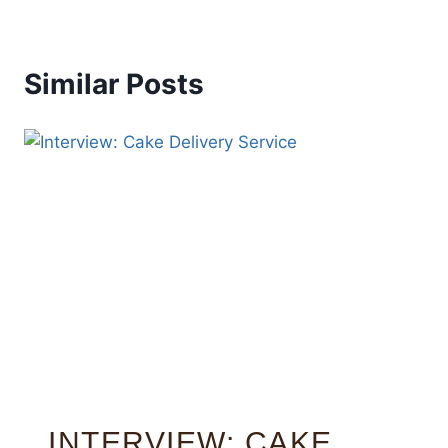
Similar Posts
INTERVIEW: CAKE