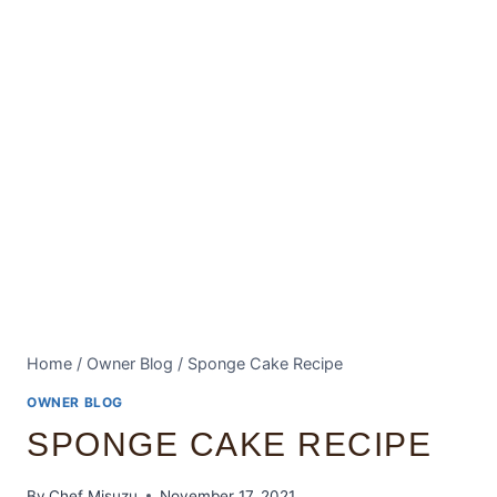
Home
/
Owner Blog
/
Sponge Cake Recipe
OWNER BLOG
SPONGE CAKE RECIPE
By
Chef Misuzu
November 17, 2021