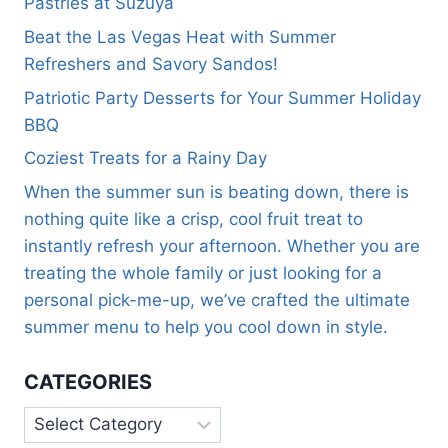
Pastries at Suzuya
Beat the Las Vegas Heat with Summer
Refreshers and Savory Sandos!
Patriotic Party Desserts for Your Summer Holiday
BBQ
Coziest Treats for a Rainy Day
When the summer sun is beating down, there is
nothing quite like a crisp, cool fruit treat to
instantly refresh your afternoon. Whether you are
treating the whole family or just looking for a
personal pick-me-up, we’ve crafted the ultimate
summer menu to help you cool down in style.
CATEGORIES