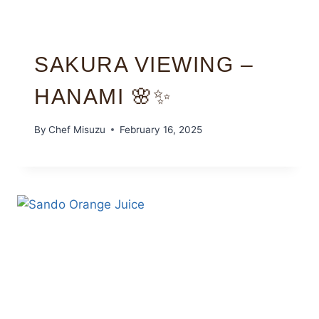
SAKURA VIEWING –
HANAMI 🌸✨
By
Chef Misuzu
February 16, 2025