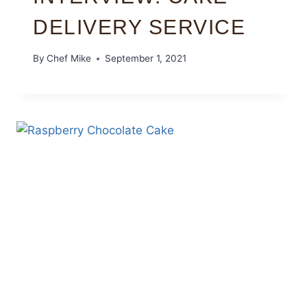
DELIVERY SERVICE
By
Chef Mike
September 1, 2021