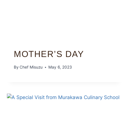
MOTHER’S DAY
By
Chef Misuzu
May 6, 2023