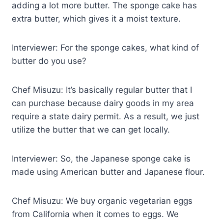
adding a lot more butter. The sponge cake has
extra butter, which gives it a moist texture.
Interviewer: For the sponge cakes, what kind of
butter do you use?
Chef Misuzu: It’s basically regular butter that I
can purchase because dairy goods in my area
require a state dairy permit. As a result, we just
utilize the butter that we can get locally.
Interviewer: So, the Japanese sponge cake is
made using American butter and Japanese flour.
Chef Misuzu: We buy organic vegetarian eggs
from California when it comes to eggs. We