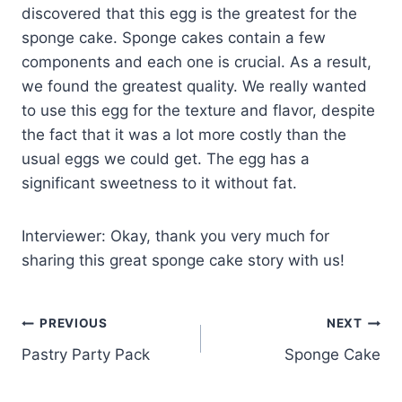
discovered that this egg is the greatest for the
sponge cake. Sponge cakes contain a few
components and each one is crucial. As a result,
we found the greatest quality. We really wanted
to use this egg for the texture and flavor, despite
the fact that it was a lot more costly than the
usual eggs we could get. The egg has a
significant sweetness to it without fat.
Interviewer: Okay, thank you very much for
sharing this great sponge cake story with us!
PREVIOUS
NEXT
Pastry Party Pack
Sponge Cake