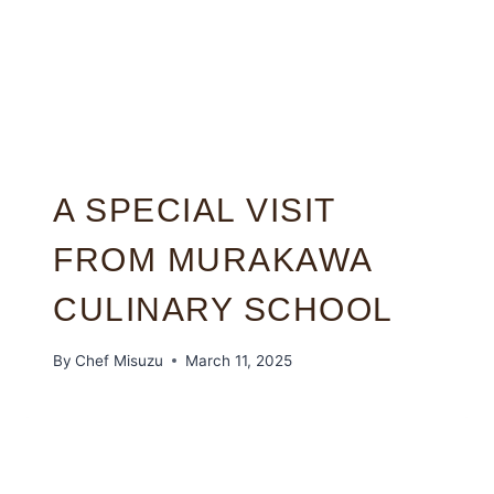
A SPECIAL VISIT
FROM MURAKAWA
CULINARY SCHOOL
By
Chef Misuzu
March 11, 2025