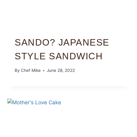
SANDO? JAPANESE
STYLE SANDWICH
By
Chef Mike
June 28, 2022