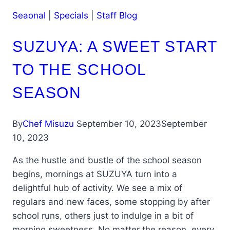
Seaonal
|
Specials
|
Staff Blog
SUZUYA: A SWEET START
TO THE SCHOOL
SEASON
By
Chef Misuzu
September 10, 2023
September
10, 2023
As the hustle and bustle of the school season
begins, mornings at SUZUYA turn into a
delightful hub of activity. We see a mix of
regulars and new faces, some stopping by after
school runs, others just to indulge in a bit of
morning sweetness. No matter the reason, every