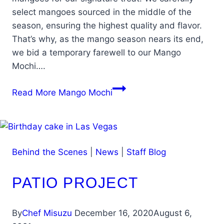
select mangoes sourced in the middle of the
season, ensuring the highest quality and flavor.
That’s why, as the mango season nears its end,
we bid a temporary farewell to our Mango
Mochi….
Read More
Mango Mochi
Behind the Scenes
|
News
|
Staff Blog
PATIO PROJECT
By
Chef Misuzu
December 16, 2020
August 6,