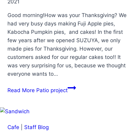
2021
Good morning!How was your Thanksgiving? We
had very busy days making Fuji Apple pies,
Kabocha Pumpkin pies, and cakes! In the first
few years after we opened SUZUYA, we only
made pies for Thanksgiving. However, our
customers asked for our regular cakes too!! It
was very surprising for us, because we thought
everyone wants to…
Read More
Patio project
Cafe
|
Staff Blog