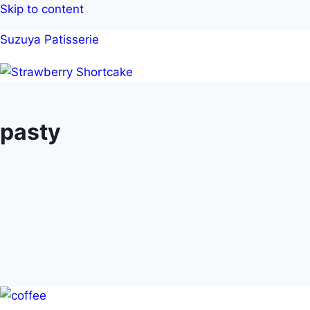
Skip to content
Suzuya Patisserie
pasty