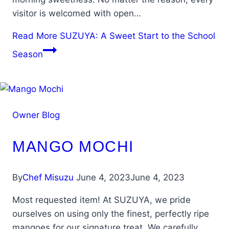
visitor is welcomed with open…
Read More
SUZUYA: A Sweet Start to the School
Season
Owner Blog
MANGO MOCHI
By
Chef Misuzu
June 4, 2023
June 4, 2023
Most requested item! At SUZUYA, we pride
ourselves on using only the finest, perfectly ripe
mangoes for our signature treat. We carefully