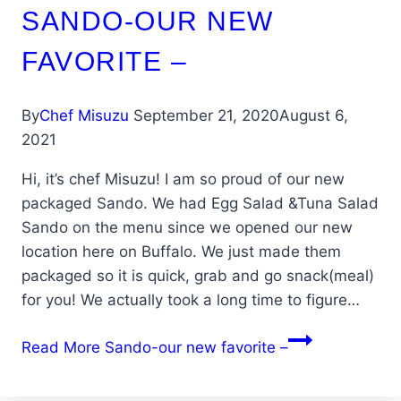
SANDO-OUR NEW
FAVORITE –
By
Chef Misuzu
September 21, 2020
August 6,
2021
Hi, it’s chef Misuzu! I am so proud of our new
packaged Sando. We had Egg Salad &Tuna Salad
Sando on the menu since we opened our new
location here on Buffalo. We just made them
packaged so it is quick, grab and go snack(meal)
for you! We actually took a long time to figure…
Read More
Sando-our new favorite –