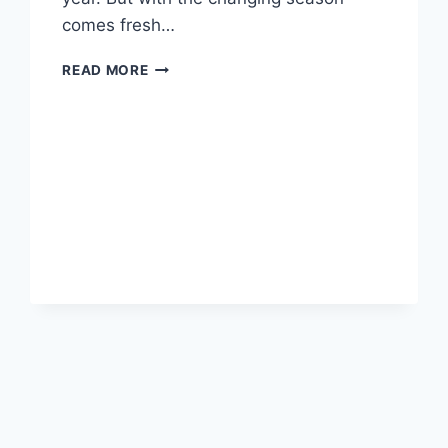
comes fresh…
READ MORE