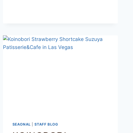
SEAONAL
|
STAFF BLOG