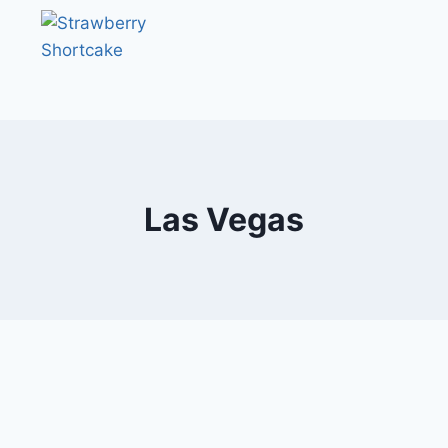
Las Vegas