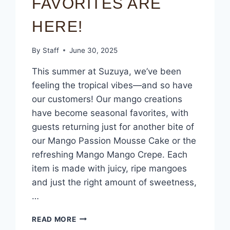
FAVORITES ARE
HERE!
By
Staff
June 30, 2025
This summer at Suzuya, we’ve been
feeling the tropical vibes—and so have
our customers! Our mango creations
have become seasonal favorites, with
guests returning just for another bite of
our Mango Passion Mousse Cake or the
refreshing Mango Mango Crepe. Each
item is made with juicy, ripe mangoes
and just the right amount of sweetness,
…
READ MORE