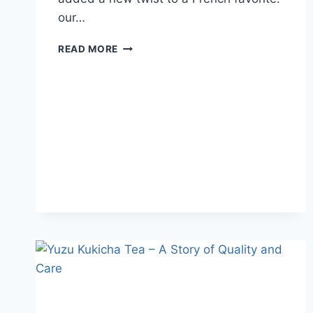
our…
READ MORE