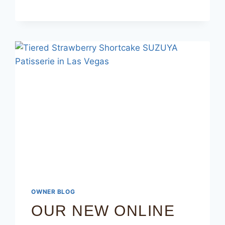
OWNER BLOG
OUR NEW ONLINE