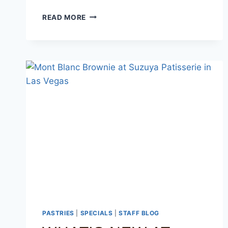
READ MORE
PASTRIES
|
SPECIALS
|
STAFF BLOG