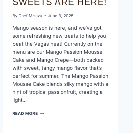
SWEETS ARE HERE!
By
Chef Misuzu
June 3, 2025
Mango season is here, and we’ve got
some refreshing new treats to help you
beat the Vegas heat! Currently on the
menu are our Mango Passion Mousse
Cake and Mango Crepe—both packed
with sweet, tangy mango flavor that’s
perfect for summer. The Mango Passion
Mousse Cake blends silky mango with a
hint of tropical passionfruit, creating a
light…
READ MORE