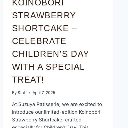
KOINOBORI
STRAWBERRY
SHORTCAKE –
CELEBRATE
CHILDREN’S DAY
WITH A SPECIAL
TREAT!
By
Staff
April 7, 2025
At Suzuya Patisserie, we are excited to
introduce our limited-edition Koinobori
Strawberry Shortcake, crafted
especially for Children’s Day! This