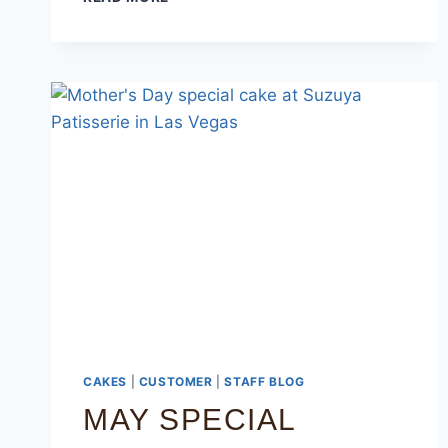
CAKES
|
CUSTOMER
|
STAFF BLOG
MAY SPECIAL