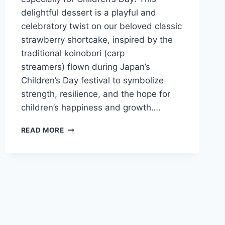
delightful dessert is a playful and
celebratory twist on our beloved classic
strawberry shortcake, inspired by the
traditional koinobori (carp
streamers) flown during Japan’s
Children’s Day festival to symbolize
strength, resilience, and the hope for
children’s happiness and growth….
READ MORE