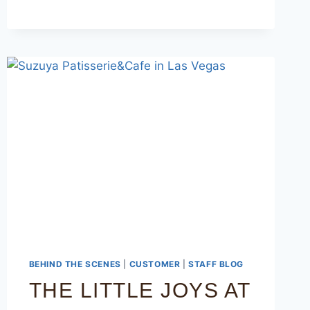
BEHIND THE SCENES
|
CUSTOMER
|
STAFF BLOG
THE LITTLE JOYS AT