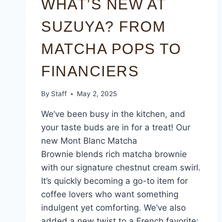
WHAT’S NEW AT
SUZUYA? FROM
MATCHA POPS TO
FINANCIERS
By
Staff
May 2, 2025
We’ve been busy in the kitchen, and
your taste buds are in for a treat! Our
new Mont Blanc Matcha
Brownie blends rich matcha brownie
with our signature chestnut cream swirl.
It’s quickly becoming a go-to item for
coffee lovers who want something
indulgent yet comforting. We’ve also
added a new twist to a French favorite: