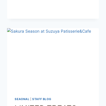
SEAONAL
|
STAFF BLOG