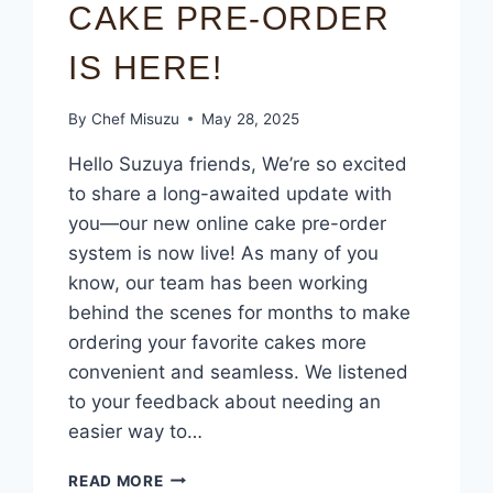
CAKE PRE-ORDER
IS HERE!
By
Chef Misuzu
May 28, 2025
Hello Suzuya friends, We’re so excited
to share a long-awaited update with
you—our new online cake pre-order
system is now live! As many of you
know, our team has been working
behind the scenes for months to make
ordering your favorite cakes more
convenient and seamless. We listened
to your feedback about needing an
easier way to…
READ MORE