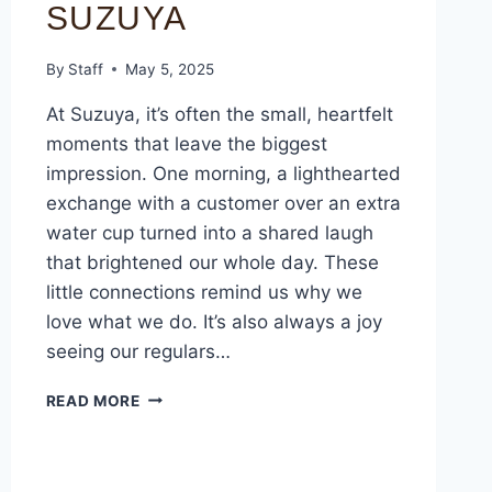
SUZUYA
By
Staff
May 5, 2025
At Suzuya, it’s often the small, heartfelt
moments that leave the biggest
impression. One morning, a lighthearted
exchange with a customer over an extra
water cup turned into a shared laugh
that brightened our whole day. These
little connections remind us why we
love what we do. It’s also always a joy
seeing our regulars…
READ MORE