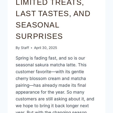
LIMITED TREATS,
LAST TASTES, AND
SEASONAL
SURPRISES
By
Staff
April 30, 2025
Spring is fading fast, and so is our
seasonal sakura matcha latte. This
customer favorite—with its gentle
cherry blossom cream and matcha
pairing—has already made its final
appearance for the year. So many
customers are still asking about it, and
we hope to bring it back longer next
year. But with the changing season