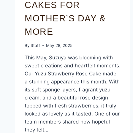
CAKES FOR
MOTHER’S DAY &
MORE
By
Staff
May 28, 2025
This May, Suzuya was blooming with
sweet creations and heartfelt moments.
Our Yuzu Strawberry Rose Cake made
a stunning appearance this month. With
its soft sponge layers, fragrant yuzu
cream, and a beautiful rose design
topped with fresh strawberries, it truly
looked as lovely as it tasted. One of our
team members shared how hopeful
they felt…