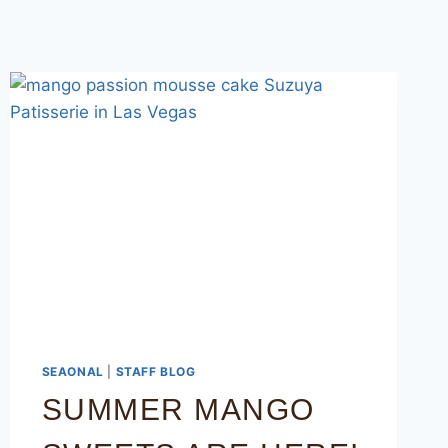
SEAONAL
|
STAFF BLOG
SUMMER MANGO