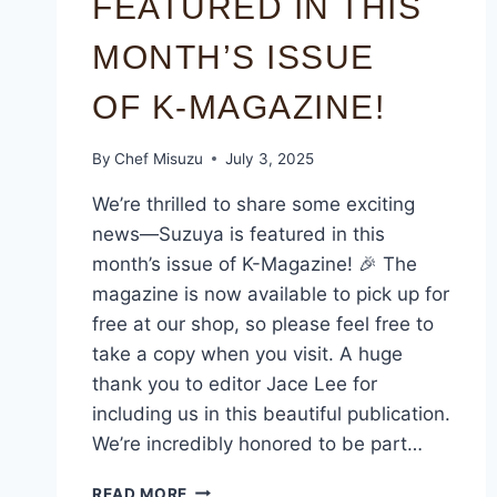
FEATURED IN THIS
MONTH’S ISSUE
OF K-MAGAZINE!
By
Chef Misuzu
July 3, 2025
We’re thrilled to share some exciting
news—Suzuya is featured in this
month’s issue of K-Magazine! 🎉 The
magazine is now available to pick up for
free at our shop, so please feel free to
take a copy when you visit. A huge
thank you to editor Jace Lee for
including us in this beautiful publication.
We’re incredibly honored to be part…
READ MORE