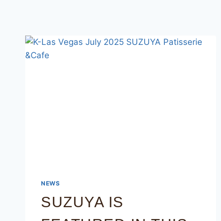
NEWS
SUZUYA IS