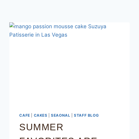
CAFE
|
CAKES
|
SEAONAL
|
STAFF BLOG
SUMMER