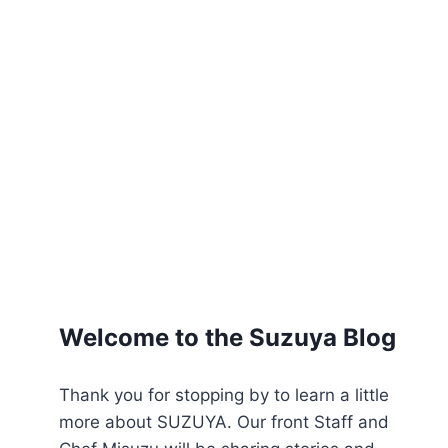
Welcome to the Suzuya Blog
Thank you for stopping by to learn a little
more about SUZUYA. Our front Staff and