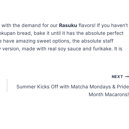
p with the demand for our
Rasuku
flavors! If you haven’t
upan bread, bake it until it has the absolute perfect
 we have amazing sweet options, the absolute staff
y version, made with real soy sauce and furikake. It is
NEXT
Summer Kicks Off with Matcha Mondays & Pride
Month Macarons!