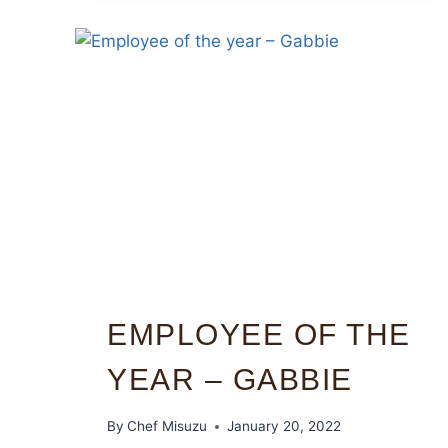
EMPLOYEE OF THE
YEAR – GABBIE
By
Chef Misuzu
January 20, 2022