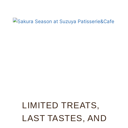
LIMITED TREATS,
LAST TASTES, AND