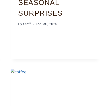
SEASONAL
SURPRISES
By
Staff
April 30, 2025