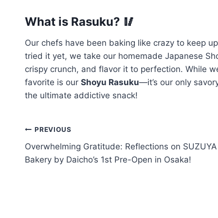
What is Rasuku? 🥢
Our chefs have been baking like crazy to keep u
tried it yet, we take our homemade Japanese Shok
crispy crunch, and flavor it to perfection. While
favorite is our
Shoyu Rasuku
—it’s our only savor
the ultimate addictive snack!
PREVIOUS
Overwhelming Gratitude: Reflections on SUZUYA
Bakery by Daicho’s 1st Pre-Open in Osaka!