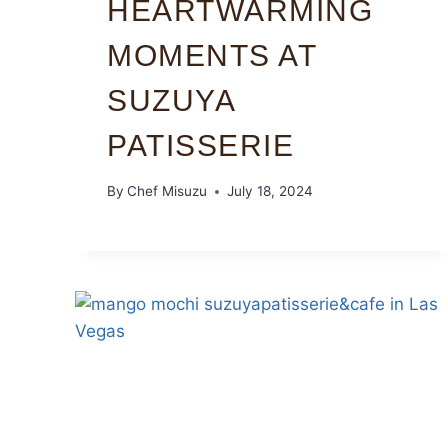
HEARTWARMING
MOMENTS AT
SUZUYA
PATISSERIE
By
Chef Misuzu
July 18, 2024