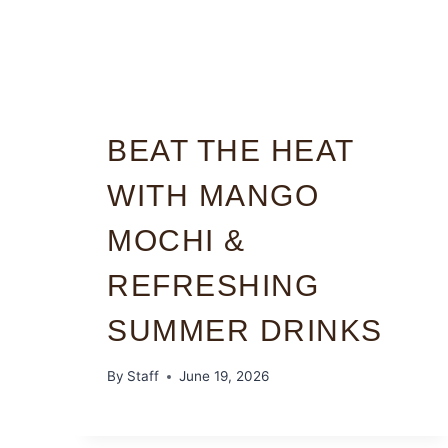
BEAT THE HEAT
WITH MANGO
MOCHI &
REFRESHING
SUMMER DRINKS
By
Staff
June 19, 2026