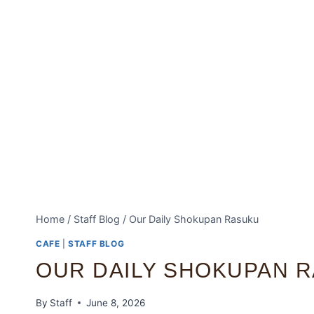
Home
/
Staff Blog
/
Our Daily Shokupan Rasuku
CAFE
|
STAFF BLOG
OUR DAILY SHOKUPAN 
By
Staff
June 8, 2026