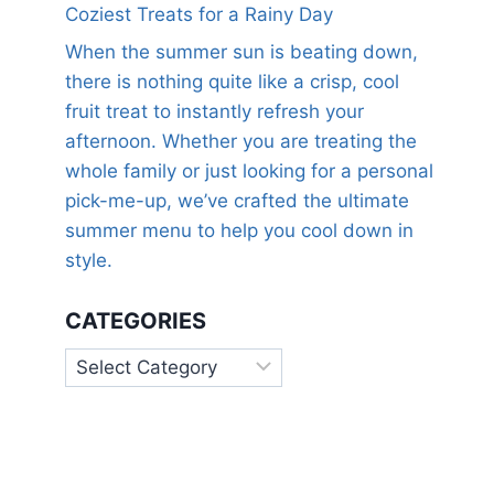
Coziest Treats for a Rainy Day
When the summer sun is beating down,
there is nothing quite like a crisp, cool
fruit treat to instantly refresh your
afternoon. Whether you are treating the
whole family or just looking for a personal
pick-me-up, we’ve crafted the ultimate
summer menu to help you cool down in
style.
CATEGORIES