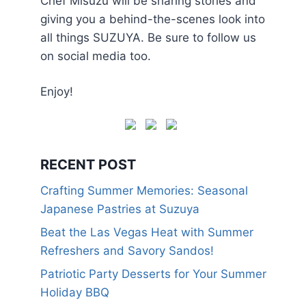
Chef Misuzu will be sharing stories and
giving you a behind-the-scenes look into
all things SUZUYA. Be sure to follow us
on social media too.
Enjoy!
RECENT POST
Crafting Summer Memories: Seasonal
Japanese Pastries at Suzuya
Beat the Las Vegas Heat with Summer
Refreshers and Savory Sandos!
Patriotic Party Desserts for Your Summer
Holiday BBQ