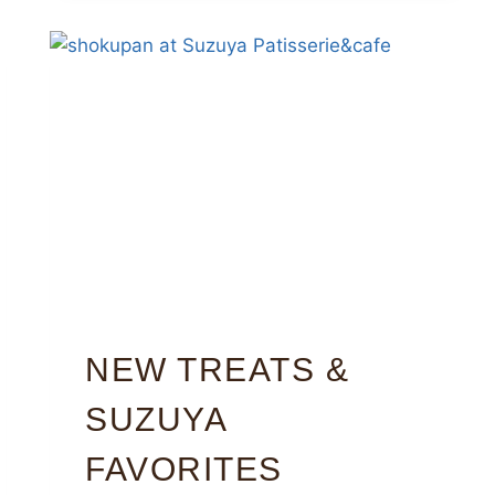
NEW TREATS &
SUZUYA
FAVORITES