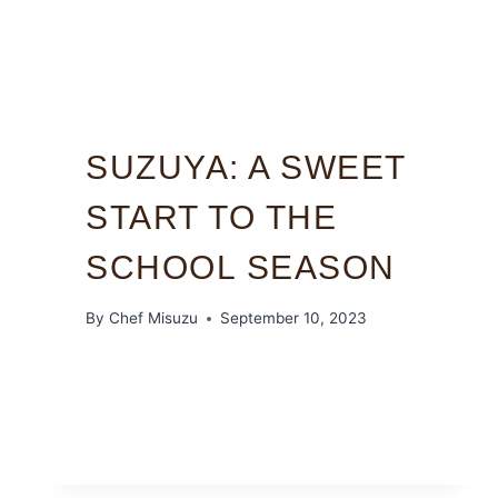
SUZUYA: A SWEET
START TO THE
SCHOOL SEASON
By
Chef Misuzu
September 10, 2023