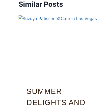
Similar Posts
SUMMER
DELIGHTS AND