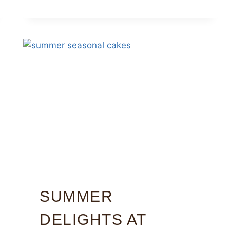
SUMMER
DELIGHTS AT