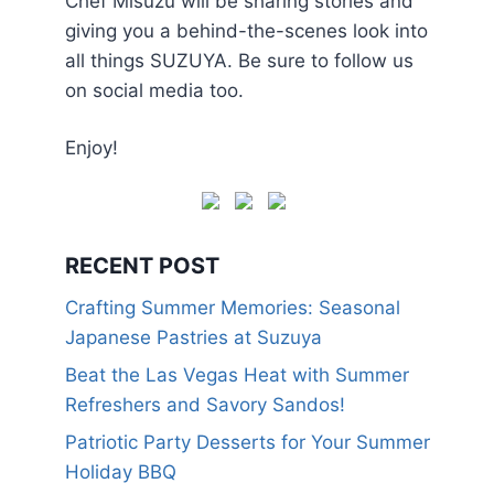
Chef Misuzu will be sharing stories and
giving you a behind-the-scenes look into
all things SUZUYA. Be sure to follow us
on social media too.
Enjoy!
RECENT POST
Crafting Summer Memories: Seasonal
Japanese Pastries at Suzuya
Beat the Las Vegas Heat with Summer
Refreshers and Savory Sandos!
Patriotic Party Desserts for Your Summer
Holiday BBQ