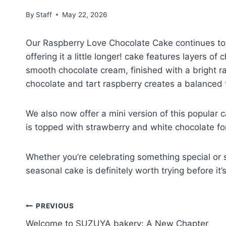
By
Staff
May 22, 2026
Our Raspberry Love Chocolate Cake continues to 
offering it a little longer! cake features layers 
smooth chocolate cream, finished with a bright r
chocolate and tart raspberry creates a balanced f
We also now offer a mini version of this popular c
is topped with strawberry and white chocolate for 
Whether you’re celebrating something special or s
seasonal cake is definitely worth trying before it’
PREVIOUS
Welcome to SUZUYA bakery: A New Chapter