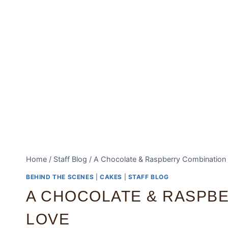
Home
/
Staff Blog
/
A Chocolate & Raspberry Combination
BEHIND THE SCENES
|
CAKES
|
STAFF BLOG
A CHOCOLATE & RASPB
LOVE