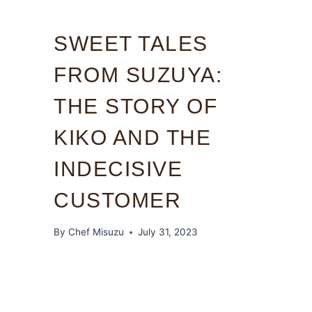
SWEET TALES
FROM SUZUYA:
THE STORY OF
KIKO AND THE
INDECISIVE
CUSTOMER
By
Chef Misuzu
July 31, 2023