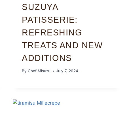
SUZUYA
PATISSERIE:
REFRESHING
TREATS AND NEW
ADDITIONS
By
Chef Misuzu
July 7, 2024