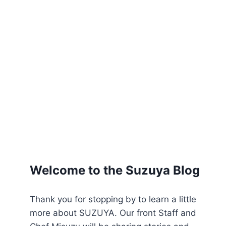
Welcome to the Suzuya Blog
Thank you for stopping by to learn a little
more about SUZUYA. Our front Staff and