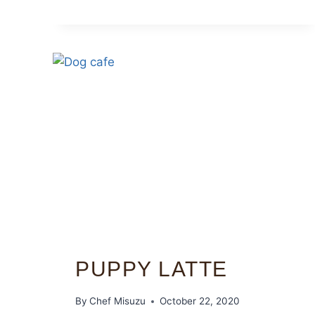
PUPPY LATTE
By
Chef Misuzu
October 22, 2020