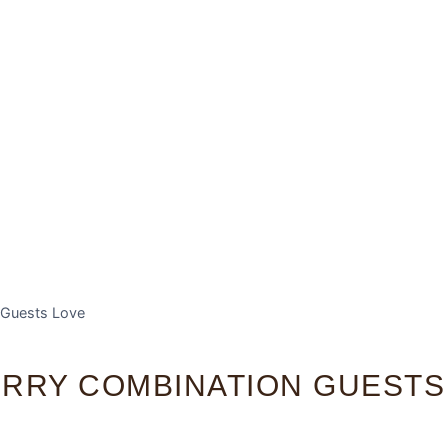
 Guests Love
ERRY COMBINATION GUESTS