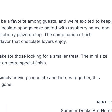
be a favorite among guests, and we’re excited to keep
of chocolate sponge cake paired with raspberry sauce and
aspberry glaze on top. The combination of rich
lavor that chocolate lovers enjoy.
ake for those looking for a smaller treat. The mini size
an extra special finish.
imply craving chocolate and berries together, this
s gone.
NEXT
Summer Drinks Are Here!