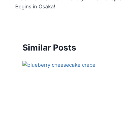
Begins in Osaka!
Similar Posts