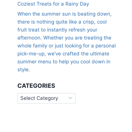
Coziest Treats for a Rainy Day
When the summer sun is beating down,
there is nothing quite like a crisp, cool
fruit treat to instantly refresh your
afternoon. Whether you are treating the
whole family or just looking for a personal
pick-me-up, we’ve crafted the ultimate
summer menu to help you cool down in
style.
CATEGORIES