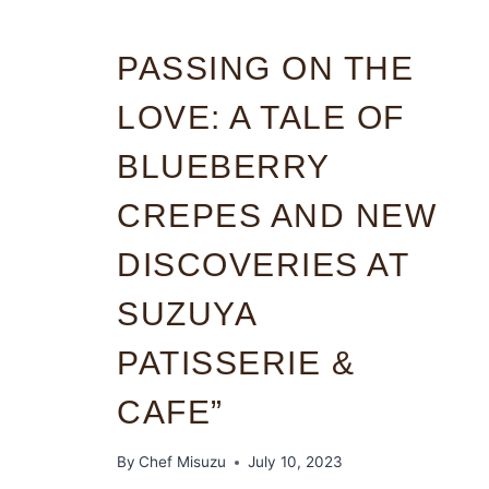
PASSING ON THE
LOVE: A TALE OF
BLUEBERRY
CREPES AND NEW
DISCOVERIES AT
SUZUYA
PATISSERIE &
CAFE”
By
Chef Misuzu
July 10, 2023