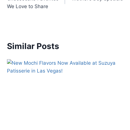
We Love to Share
Similar Posts