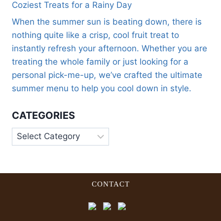
Coziest Treats for a Rainy Day
When the summer sun is beating down, there is
nothing quite like a crisp, cool fruit treat to
instantly refresh your afternoon. Whether you are
treating the whole family or just looking for a
personal pick-me-up, we’ve crafted the ultimate
summer menu to help you cool down in style.
CATEGORIES
CONTACT