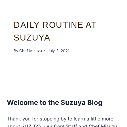
DAILY ROUTINE AT
SUZUYA
By
Chef Misuzu
July 2, 2021
Welcome to the Suzuya Blog
Thank you for stopping by to learn a little more
about SUZUYA. Our front Staff and Chef Misuzu