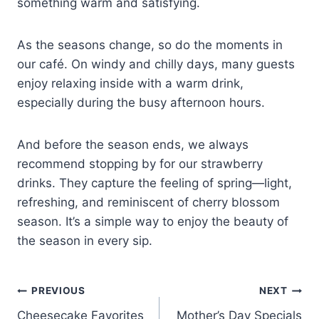
something warm and satisfying.
As the seasons change, so do the moments in
our café. On windy and chilly days, many guests
enjoy relaxing inside with a warm drink,
especially during the busy afternoon hours.
And before the season ends, we always
recommend stopping by for our strawberry
drinks. They capture the feeling of spring—light,
refreshing, and reminiscent of cherry blossom
season. It’s a simple way to enjoy the beauty of
the season in every sip.
PREVIOUS
NEXT
Cheesecake Favorites
Mother’s Day Specials