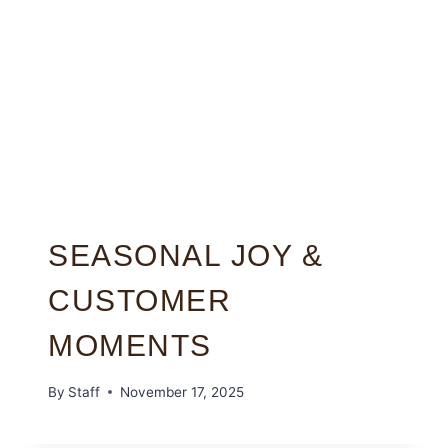
SEASONAL JOY &
CUSTOMER
MOMENTS
By
Staff
November 17, 2025