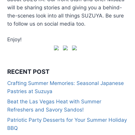
will be sharing stories and giving you a behind-
the-scenes look into all things SUZUYA. Be sure
to follow us on social media too.
Enjoy!
RECENT POST
Crafting Summer Memories: Seasonal Japanese
Pastries at Suzuya
Beat the Las Vegas Heat with Summer
Refreshers and Savory Sandos!
Patriotic Party Desserts for Your Summer Holiday
BBQ