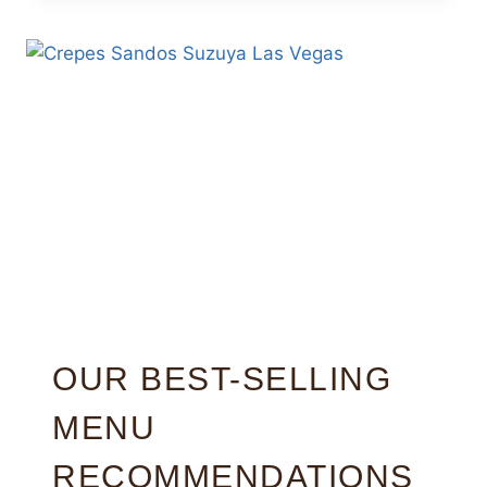
OUR BEST-SELLING
MENU
RECOMMENDATIONS