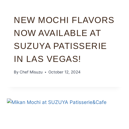
NEW MOCHI FLAVORS
NOW AVAILABLE AT
SUZUYA PATISSERIE
IN LAS VEGAS!
By
Chef Misuzu
October 12, 2024