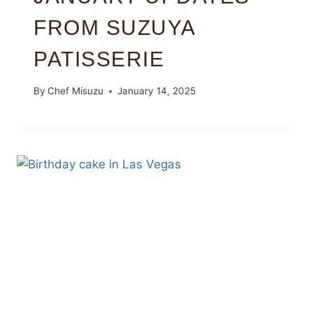
FROM SUZUYA
PATISSERIE
By
Chef Misuzu
January 14, 2025