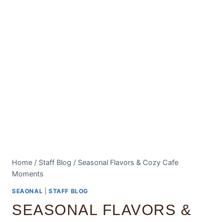
Home
/
Staff Blog
/
Seasonal Flavors & Cozy Cafe
Moments
SEAONAL
|
STAFF BLOG
SEASONAL FLAVORS &