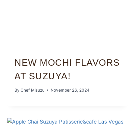
NEW MOCHI FLAVORS
AT SUZUYA!
By
Chef Misuzu
November 26, 2024