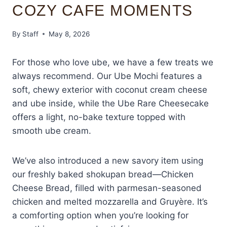
COZY CAFE MOMENTS
By
Staff
May 8, 2026
For those who love ube, we have a few treats we
always recommend. Our Ube Mochi features a
soft, chewy exterior with coconut cream cheese
and ube inside, while the Ube Rare Cheesecake
offers a light, no-bake texture topped with
smooth ube cream.
We’ve also introduced a new savory item using
our freshly baked shokupan bread—Chicken
Cheese Bread, filled with parmesan-seasoned
chicken and melted mozzarella and Gruyère. It’s
a comforting option when you’re looking for