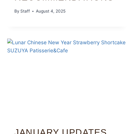
By
Staff
August 4, 2025
JANUARY UPDATES