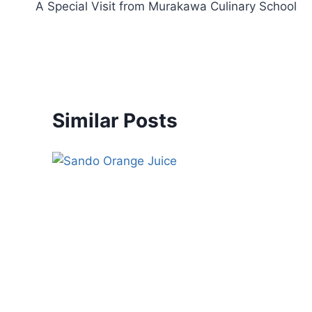
A Special Visit from Murakawa Culinary School
Similar Posts