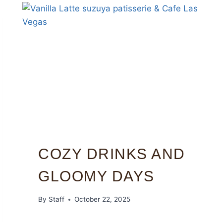
COZY DRINKS AND
GLOOMY DAYS
By
Staff
October 22, 2025