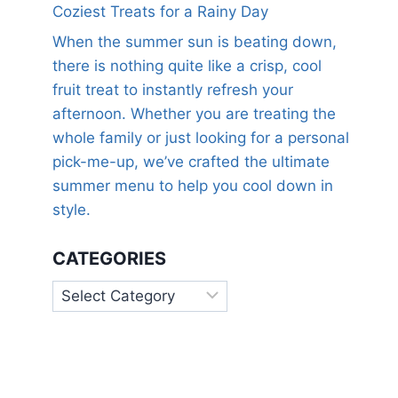
Coziest Treats for a Rainy Day
When the summer sun is beating down,
there is nothing quite like a crisp, cool
fruit treat to instantly refresh your
afternoon. Whether you are treating the
whole family or just looking for a personal
pick-me-up, we’ve crafted the ultimate
summer menu to help you cool down in
style.
CATEGORIES