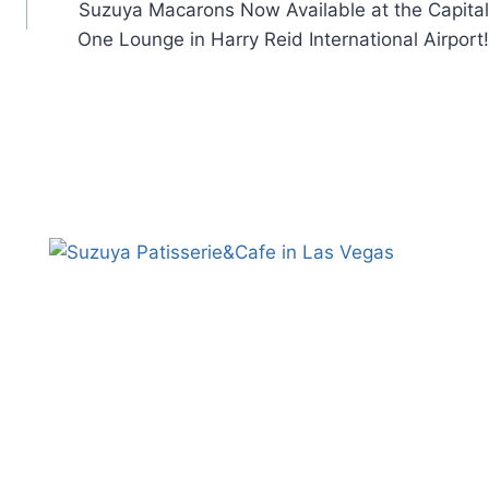
Suzuya Macarons Now Available at the Capital
One Lounge in Harry Reid International Airport!