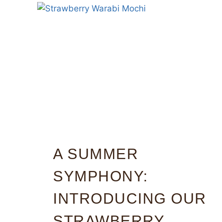
A SUMMER
SYMPHONY:
INTRODUCING OUR
STRAWBERRY