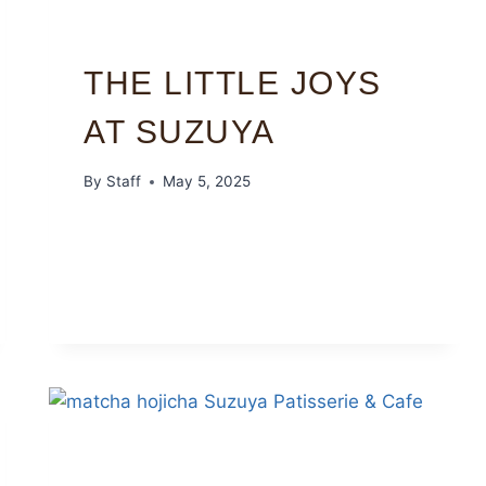
THE LITTLE JOYS
AT SUZUYA
By
Staff
May 5, 2025