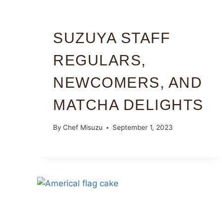
SUZUYA STAFF
REGULARS,
NEWCOMERS, AND
MATCHA DELIGHTS
By
Chef Misuzu
September 1, 2023