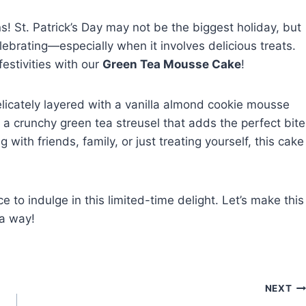
s! St. Patrick’s Day may not be the biggest holiday, but
ebrating—especially when it involves delicious treats.
festivities with our
Green Tea Mousse Cake
!
icately layered with a vanilla almond cookie mousse
dd a crunchy green tea streusel that adds the perfect bite
 with friends, family, or just treating yourself, this cake
 to indulge in this limited-time delight. Let’s make this
ya way!
NEXT