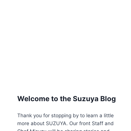
Welcome to the Suzuya Blog
Thank you for stopping by to learn a little
more about SUZUYA. Our front Staff and