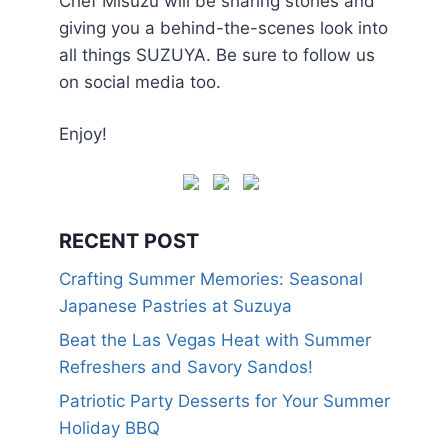
Chef Misuzu will be sharing stories and
giving you a behind-the-scenes look into
all things SUZUYA. Be sure to follow us
on social media too.
Enjoy!
RECENT POST
Crafting Summer Memories: Seasonal
Japanese Pastries at Suzuya
Beat the Las Vegas Heat with Summer
Refreshers and Savory Sandos!
Patriotic Party Desserts for Your Summer
Holiday BBQ