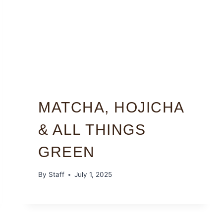
MATCHA, HOJICHA
& ALL THINGS
GREEN
By
Staff
July 1, 2025