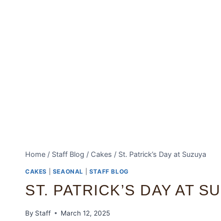
Home
/
Staff Blog
/
Cakes
/
St. Patrick’s Day at Suzuya
CAKES
|
SEAONAL
|
STAFF BLOG
ST. PATRICK’S DAY AT S
By
Staff
March 12, 2025