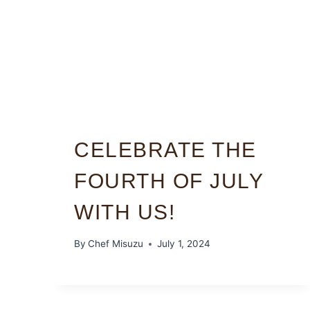
CELEBRATE THE
FOURTH OF JULY
WITH US!
By
Chef Misuzu
July 1, 2024