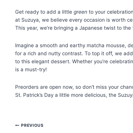
Get ready to add a little
green
to your celebration
at Suzuya, we believe every occasion is worth cel
This year, we’re bringing a Japanese twist to the 
Imagine a smooth and earthy matcha mousse, del
for a rich and nutty contrast. To top it off, we a
to this elegant dessert. Whether you’re celebrating
is a must-try!
Preorders are open now, so don’t miss your chance
St. Patrick’s Day a little more delicious, the Suzu
PREVIOUS