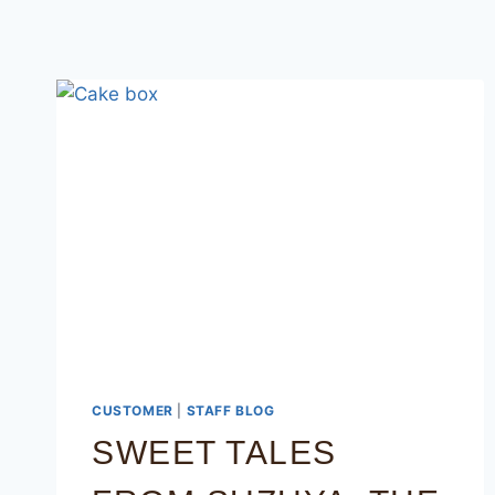
CUSTOMER
|
STAFF BLOG
SWEET TALES