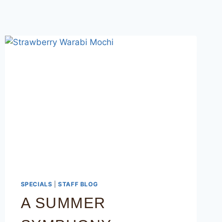
SPECIALS
|
STAFF BLOG
A SUMMER