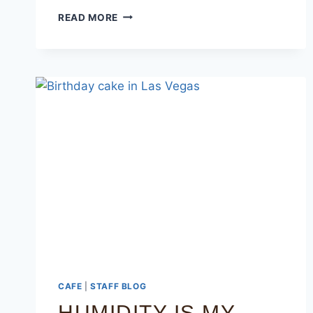
READ MORE
CAFE
|
STAFF BLOG
HUMIDITY IS MY