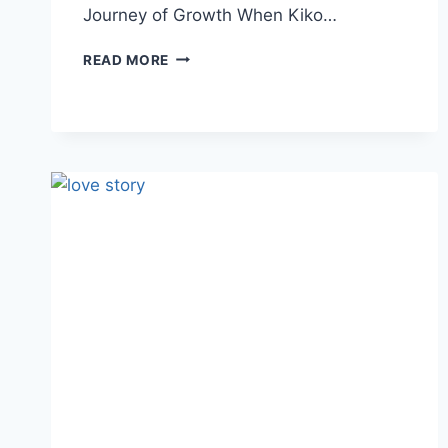
Journey of Growth When Kiko…
READ MORE