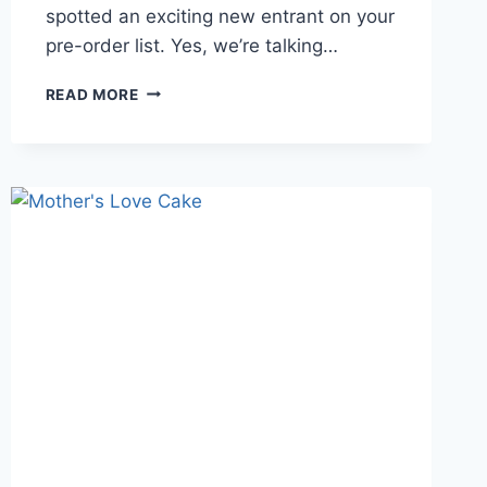
spotted an exciting new entrant on your
pre-order list. Yes, we’re talking…
READ MORE