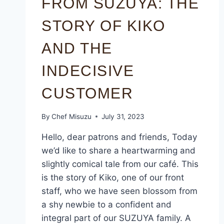
FROM SUZUYA: THE
STORY OF KIKO
AND THE
INDECISIVE
CUSTOMER
By
Chef Misuzu
July 31, 2023
Hello, dear patrons and friends, Today
we’d like to share a heartwarming and
slightly comical tale from our café. This
is the story of Kiko, one of our front
staff, who we have seen blossom from
a shy newbie to a confident and
integral part of our SUZUYA family. A