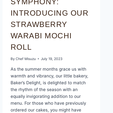
SYMPHONY:
INTRODUCING OUR
STRAWBERRY
WARABI MOCHI
ROLL
By
Chef Misuzu
July 19, 2023
As the summer months grace us with
warmth and vibrancy, our little bakery,
Baker’s Delight, is delighted to match
the rhythm of the season with an
equally invigorating addition to our
menu. For those who have previously
ordered our cakes, you might have