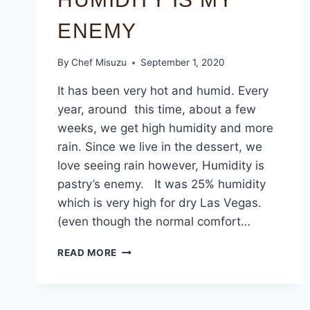
ENEMY
By
Chef Misuzu
September 1, 2020
It has been very hot and humid. Every
year, around this time, about a few
weeks, we get high humidity and more
rain. Since we live in the dessert, we
love seeing rain however, Humidity is
pastry’s enemy. It was 25% humidity
which is very high for dry Las Vegas.
(even though the normal comfort…
READ MORE