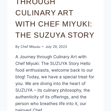
THROUGH
CULINARY ART
WITH CHEF MIYUKI:
THE SUZUYA STORY
By
Chef Misuzu
July 29, 2023
A Journey through Culinary Art with
Chef Miyuki: The SUZUYA Story Hello
food enthusiasts, welcome back to our
blog! Today, we have a special treat for
you. We are diving into the heart of
SUZUYA – its culinary philosophy, the
authenticity of its offerings, and the
person who breathes life into it, our
beloved Chef…