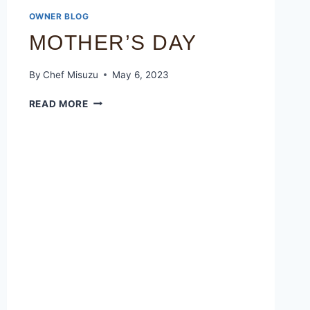
OWNER BLOG
MOTHER’S DAY
By
Chef Misuzu
May 6, 2023
READ MORE