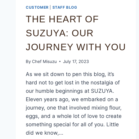
CUSTOMER
|
STAFF BLOG
THE HEART OF
SUZUYA: OUR
JOURNEY WITH YOU
By
Chef Misuzu
July 17, 2023
As we sit down to pen this blog, it’s
hard not to get lost in the nostalgia of
our humble beginnings at SUZUYA.
Eleven years ago, we embarked on a
journey, one that involved mixing flour,
eggs, and a whole lot of love to create
something special for all of you. Little
did we know,…