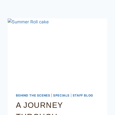
BEHIND THE SCENES
|
SPECIALS
|
STAFF BLOG
A JOURNEY