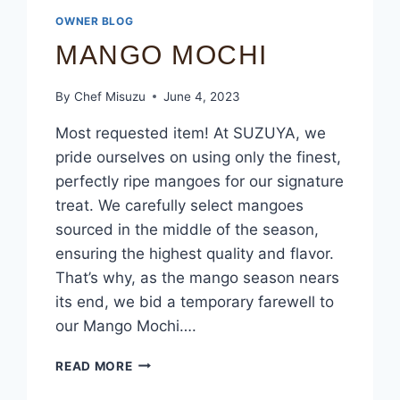
OWNER BLOG
MANGO MOCHI
By
Chef Misuzu
June 4, 2023
Most requested item! At SUZUYA, we
pride ourselves on using only the finest,
perfectly ripe mangoes for our signature
treat. We carefully select mangoes
sourced in the middle of the season,
ensuring the highest quality and flavor.
That’s why, as the mango season nears
its end, we bid a temporary farewell to
our Mango Mochi….
READ MORE