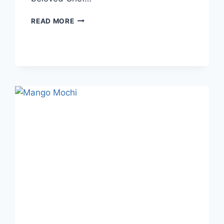
READ MORE