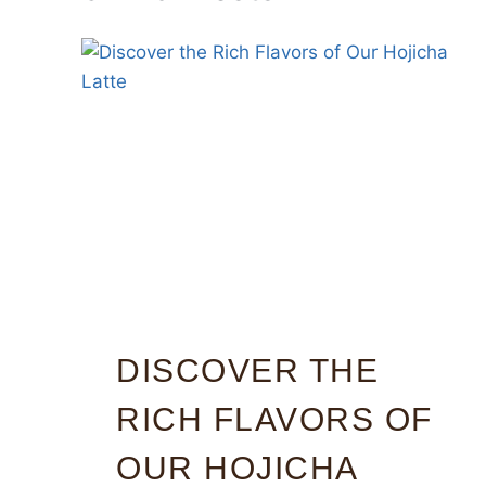
DISCOVER THE
RICH FLAVORS OF
OUR HOJICHA