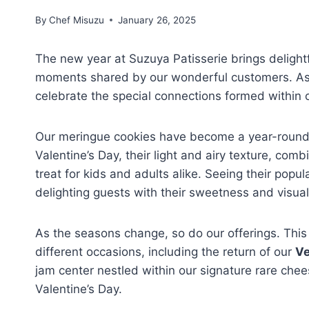
By
Chef Misuzu
January 26, 2025
The new year at Suzuya Patisserie brings delight
moments shared by our wonderful customers. As w
celebrate the special connections formed within 
Our meringue cookies have become a year-round fa
Valentine’s Day, their light and airy texture, co
treat for kids and adults alike. Seeing their popu
delighting guests with their sweetness and visual
As the seasons change, so do our offerings. This 
different occasions, including the return of our
Ve
jam center nestled within our signature rare chees
Valentine’s Day.