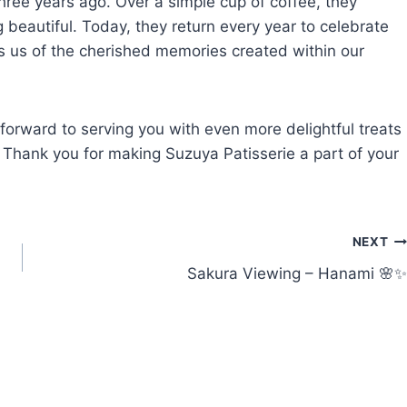
three years ago. Over a simple cup of coffee, they
 beautiful. Today, they return every year to celebrate
ds us of the cherished memories created within our
 forward to serving you with even more delightful treats
 Thank you for making Suzuya Patisserie a part of your
NEXT
Sakura Viewing – Hanami 🌸✨