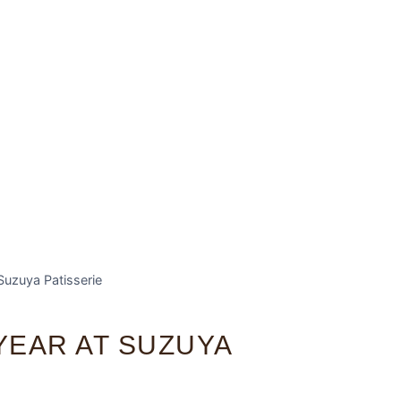
Suzuya Patisserie
YEAR AT SUZUYA