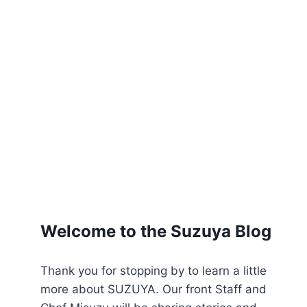
Welcome to the Suzuya Blog
Thank you for stopping by to learn a little
more about SUZUYA. Our front Staff and