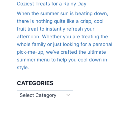
Coziest Treats for a Rainy Day
When the summer sun is beating down,
there is nothing quite like a crisp, cool
fruit treat to instantly refresh your
afternoon. Whether you are treating the
whole family or just looking for a personal
pick-me-up, we’ve crafted the ultimate
summer menu to help you cool down in
style.
CATEGORIES