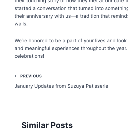
their touching story of how they met at our café 
started a conversation that turned into something
their anniversary with us—a tradition that remin
walls.
We’re honored to be a part of your lives and look
and meaningful experiences throughout the year.
celebrations!
PREVIOUS
January Updates from Suzuya Patisserie
Similar Posts