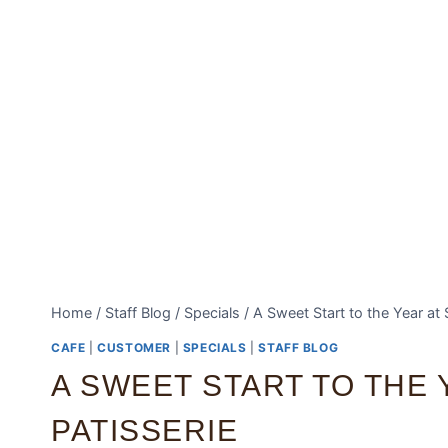
Home
/
Staff Blog
/
Specials
/
A Sweet Start to the Year at 
CAFE
|
CUSTOMER
|
SPECIALS
|
STAFF BLOG
A SWEET START TO THE 
PATISSERIE