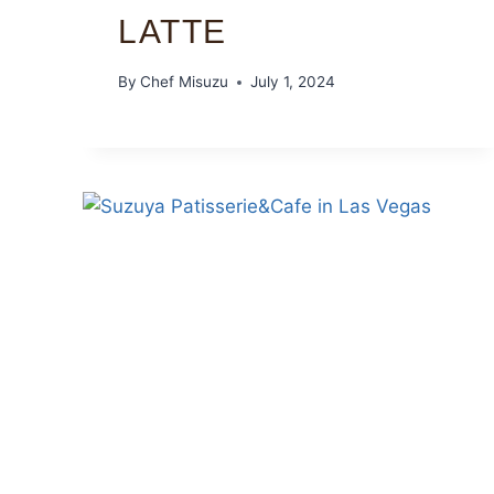
LATTE
By
Chef Misuzu
July 1, 2024