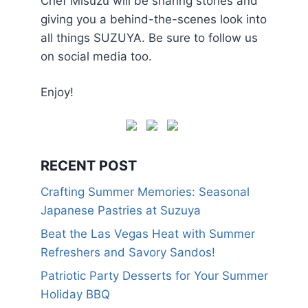
Chef Misuzu will be sharing stories and
giving you a behind-the-scenes look into
all things SUZUYA. Be sure to follow us
on social media too.
Enjoy!
RECENT POST
Crafting Summer Memories: Seasonal
Japanese Pastries at Suzuya
Beat the Las Vegas Heat with Summer
Refreshers and Savory Sandos!
Patriotic Party Desserts for Your Summer
Holiday BBQ