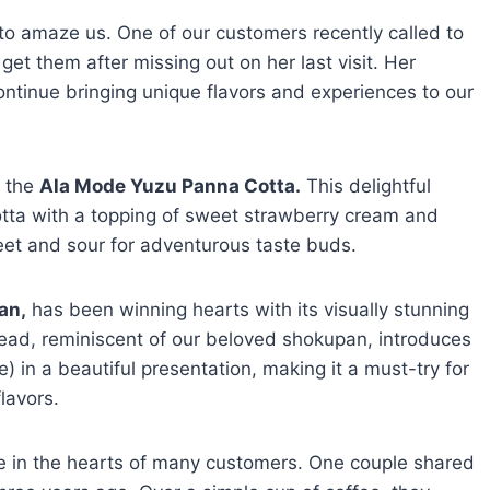
 to amaze us. One of our customers recently called to
 get them after missing out on her last visit. Her
continue bringing unique flavors and experiences to our
t the
Ala Mode Yuzu Panna Cotta.
This delightful
tta with a topping of sweet strawberry cream and
weet and sour for adventurous taste buds.
an,
has been winning hearts with its visually stunning
read, reminiscent of our beloved shokupan, introduces
) in a beautiful presentation, making it a must-try for
lavors.
ce in the hearts of many customers. One couple shared