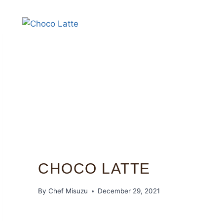
CHOCO LATTE
By
Chef Misuzu
December 29, 2021