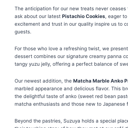
The anticipation for our new treats never ceases
ask about our latest
Pistachio Cookies
, eager to
excitement and trust in our quality inspire us to 
guests.
For those who love a refreshing twist, we presen
dessert combines our signature creamy panna co
tangy yuzu jelly, offering a perfect balance of s
Our newest addition, the
Matcha Marble Anko P
marbled appearance and delicious flavor. This b
the delightful taste of anko (sweet red bean paste
matcha enthusiasts and those new to Japanese f
Beyond the pastries, Suzuya holds a special pla