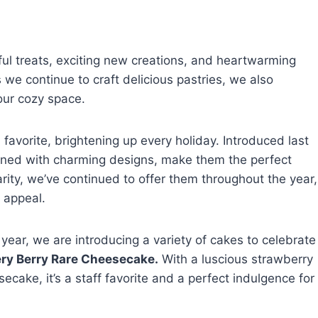
ful treats, exciting new creations, and heartwarming
e continue to craft delicious pastries, we also
our cozy space.
vorite, brightening up every holiday. Introduced last
mbined with charming designs, make them the perfect
larity, we’ve continued to offer them throughout the year,
 appeal.
year, we are introducing a variety of cakes to celebrate
ry Berry Rare Cheesecake.
With a luscious strawberry
ecake, it’s a staff favorite and a perfect indulgence for