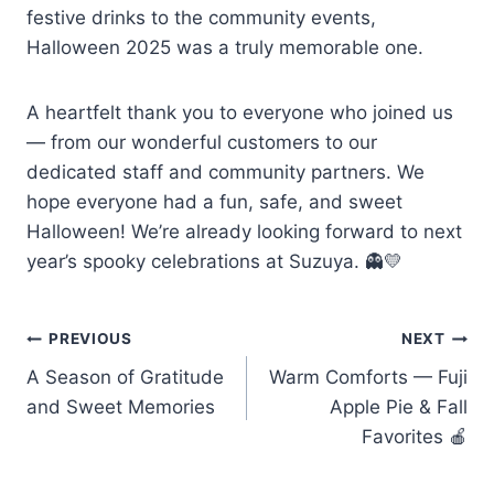
festive drinks to the community events,
Halloween 2025 was a truly memorable one.
A heartfelt thank you to everyone who joined us
— from our wonderful customers to our
dedicated staff and community partners. We
hope everyone had a fun, safe, and sweet
Halloween! We’re already looking forward to next
year’s spooky celebrations at Suzuya. 👻💛
PREVIOUS
NEXT
A Season of Gratitude
Warm Comforts — Fuji
and Sweet Memories
Apple Pie & Fall
Favorites 🍎