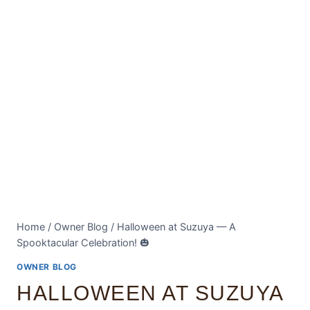
Home
/
Owner Blog
/
Halloween at Suzuya — A
Spooktacular Celebration! 🎃
OWNER BLOG
HALLOWEEN AT SUZUYA