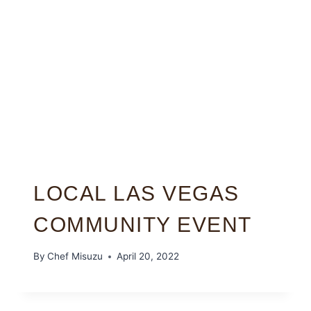
LOCAL LAS VEGAS
COMMUNITY EVENT
By
Chef Misuzu
April 20, 2022