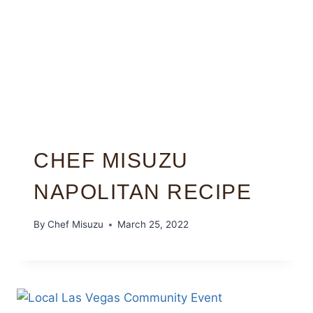
CHEF MISUZU
NAPOLITAN RECIPE
By
Chef Misuzu
March 25, 2022