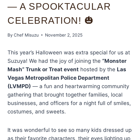
— A SPOOKTACULAR
CELEBRATION! 🎃
By
Chef Misuzu
November 2, 2025
This year’s Halloween was extra special for us at
Suzuya! We had the joy of joining the
“Monster
Mash” Trunk or Treat event
hosted by the
Las
Vegas Metropolitan Police Department
(LVMPD)
— a fun and heartwarming community
gathering that brought together families, local
businesses, and officers for a night full of smiles,
costumes, and sweets.
It was wonderful to see so many kids dressed up
as their favorite characters, their eyes lighting up