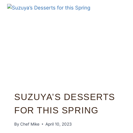
SUZUYA’S DESSERTS
FOR THIS SPRING
By
Chef Mike
April 10, 2023