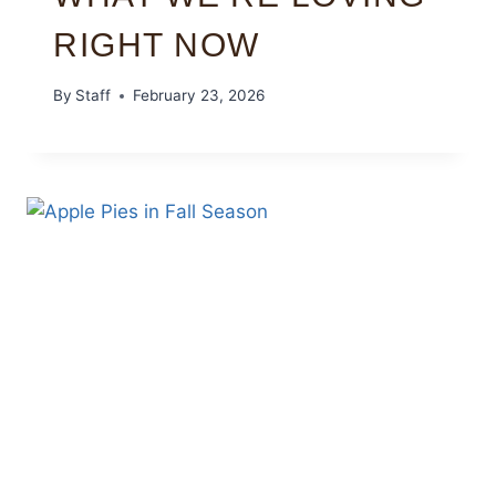
RIGHT NOW
By
Staff
February 23, 2026