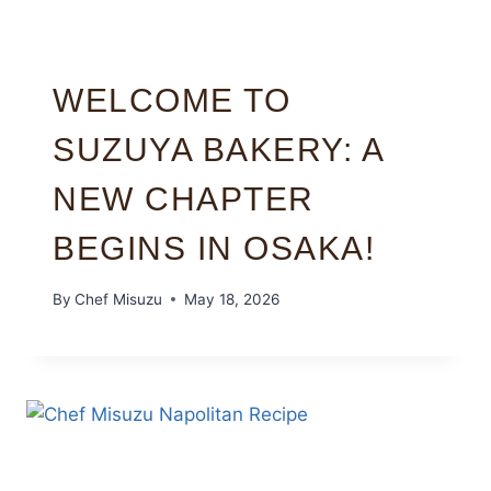
WELCOME TO
SUZUYA BAKERY: A
NEW CHAPTER
BEGINS IN OSAKA!
By
Chef Misuzu
May 18, 2026