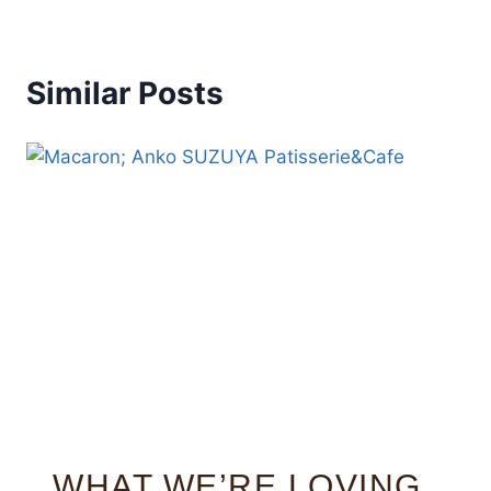
Similar Posts
WHAT WE’RE LOVING