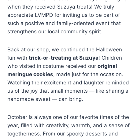
when they received Suzuya treats! We truly
appreciate LVMPD for inviting us to be part of
such a positive and family-oriented event that
strengthens our local community spirit.
Back at our shop, we continued the Halloween
fun with
trick-or-treating at Suzuya
! Children
who visited in costume received our
original
meringue cookies
, made just for the occasion.
Watching their excitement and laughter reminded
us of the joy that small moments — like sharing a
handmade sweet — can bring.
October is always one of our favorite times of the
year, filled with creativity, warmth, and a sense of
togetherness. From our spooky desserts and