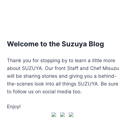
Welcome to the Suzuya Blog
Thank you for stopping by to learn a little more
about SUZUYA. Our front Staff and Chef Misuzu
will be sharing stories and giving you a behind-
the-scenes look into all things SUZUYA. Be sure
to follow us on social media too.
Enjoy!