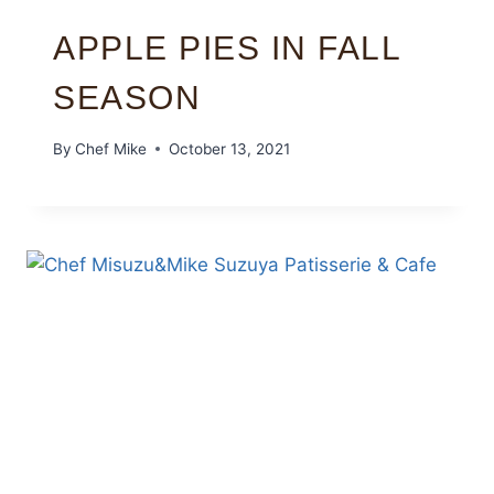
APPLE PIES IN FALL
SEASON
By
Chef Mike
October 13, 2021