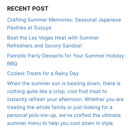
RECENT POST
Crafting Summer Memories: Seasonal Japanese
Pastries at Suzuya
Beat the Las Vegas Heat with Summer
Refreshers and Savory Sandos!
Patriotic Party Desserts for Your Summer Holiday
BBQ
Coziest Treats for a Rainy Day
When the summer sun is beating down, there is
nothing quite like a crisp, cool fruit treat to
instantly refresh your afternoon. Whether you are
treating the whole family or just looking for a
personal pick-me-up, we’ve crafted the ultimate
summer menu to help you cool down in style.