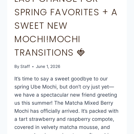
SPRING FAVORITES + A
SWEET NEW
MOCHI!MOCHI
TRANSITIONS 🍓
By
Staff
June 1, 2026
It’s time to say a sweet goodbye to our
spring Ube Mochi, but don’t cry just yet—
we have a spectacular new friend greeting
us this summer! The Matcha Mixed Berry
Mochi has officially arrived. It’s packed with
a tart strawberry and raspberry compote,
covered in velvety matcha mousse, and