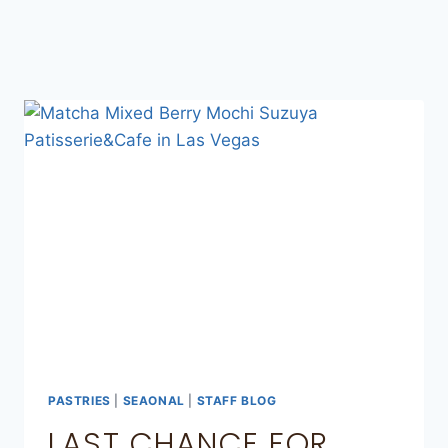
PASTRIES
|
SEAONAL
|
STAFF BLOG
LAST CHANCE FOR