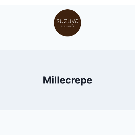
Millecrepe