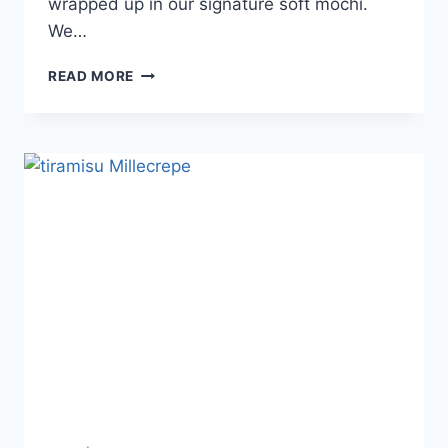
wrapped up in our signature soft mochi.
We…
READ MORE