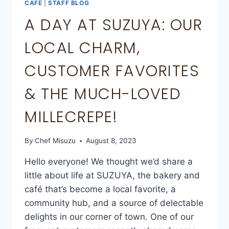
CAFE
|
STAFF BLOG
A DAY AT SUZUYA: OUR
LOCAL CHARM,
CUSTOMER FAVORITES
& THE MUCH-LOVED
MILLECREPE!
By
Chef Misuzu
August 8, 2023
Hello everyone! We thought we’d share a
little about life at SUZUYA, the bakery and
café that’s become a local favorite, a
community hub, and a source of delectable
delights in our corner of town. One of our