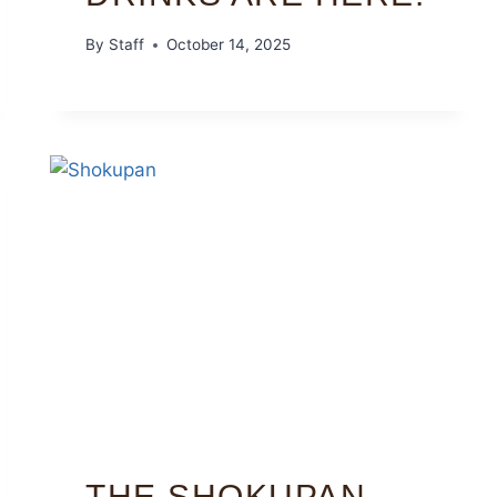
By
Staff
October 14, 2025
THE SHOKUPAN