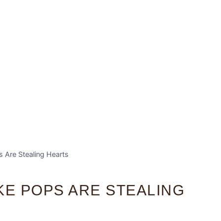
 Are Stealing Hearts
KE POPS ARE STEALING