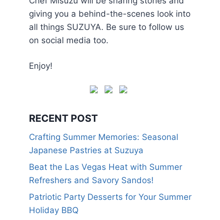
Chef Misuzu will be sharing stories and
giving you a behind-the-scenes look into
all things SUZUYA. Be sure to follow us
on social media too.
Enjoy!
RECENT POST
Crafting Summer Memories: Seasonal
Japanese Pastries at Suzuya
Beat the Las Vegas Heat with Summer
Refreshers and Savory Sandos!
Patriotic Party Desserts for Your Summer
Holiday BBQ