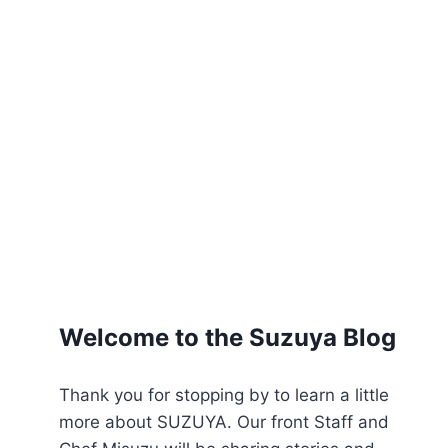
Welcome to the Suzuya Blog
Thank you for stopping by to learn a little
more about SUZUYA. Our front Staff and