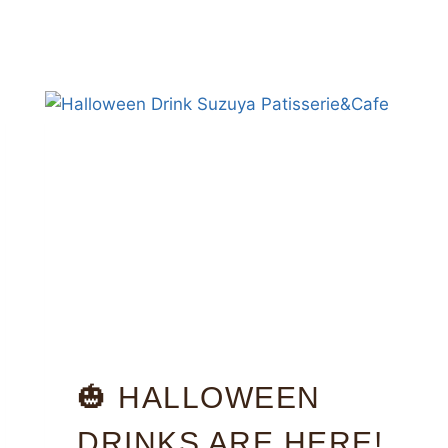
🎃 HALLOWEEN
DRINKS ARE HERE!