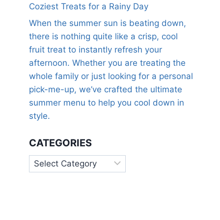
Coziest Treats for a Rainy Day
When the summer sun is beating down,
there is nothing quite like a crisp, cool
fruit treat to instantly refresh your
afternoon. Whether you are treating the
whole family or just looking for a personal
pick-me-up, we’ve crafted the ultimate
summer menu to help you cool down in
style.
CATEGORIES