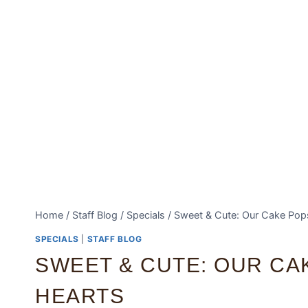
Home
/
Staff Blog
/
Specials
/
Sweet & Cute: Our Cake Pops
SPECIALS
|
STAFF BLOG
SWEET & CUTE: OUR CA
HEARTS