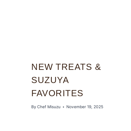
NEW TREATS &
SUZUYA
FAVORITES
By
Chef Misuzu
November 19, 2025