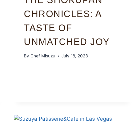
CHRONICLES: A
TASTE OF
UNMATCHED JOY
By
Chef Misuzu
July 18, 2023