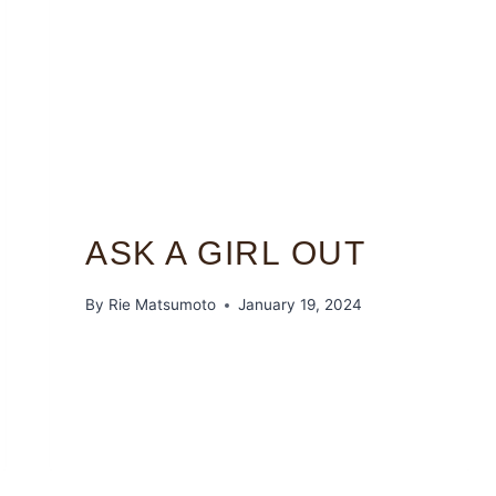
ASK A GIRL OUT
By
Rie Matsumoto
January 19, 2024