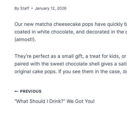
By
Staff
January 12, 2026
Our new matcha cheesecake pops have quickly b
coated in white chocolate, and decorated in the c
(almost!).
They’re perfect as a small gift, a treat for kids, o
paired with the sweet chocolate shell gives a sat
original cake pops. If you see them in the case, d
PREVIOUS
“What Should I Drink?” We Got You!