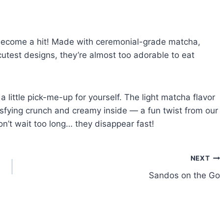
ecome a hit! Made with ceremonial-grade matcha,
utest designs, they’re almost too adorable to eat
r a little pick-me-up for yourself. The light matcha flavor
isfying crunch and creamy inside — a fun twist from our
on’t wait too long… they disappear fast!
NEXT
Sandos on the Go