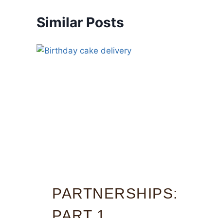
Similar Posts
PARTNERSHIPS:
PART 1