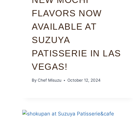
FLAVORS NOW
AVAILABLE AT
SUZUYA
PATISSERIE IN LAS
VEGAS!
By
Chef Misuzu
October 12, 2024