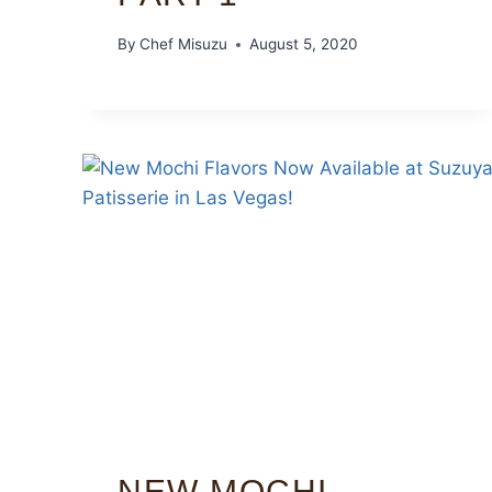
By
Chef Misuzu
August 5, 2020
NEW MOCHI