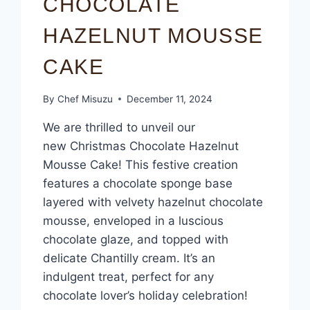
CHOCOLATE
HAZELNUT MOUSSE
CAKE
By
Chef Misuzu
December 11, 2024
We are thrilled to unveil our
new Christmas Chocolate Hazelnut
Mousse Cake! This festive creation
features a chocolate sponge base
layered with velvety hazelnut chocolate
mousse, enveloped in a luscious
chocolate glaze, and topped with
delicate Chantilly cream. It’s an
indulgent treat, perfect for any
chocolate lover’s holiday celebration!