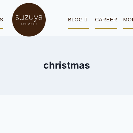
S
BLOG
CAREER
MO
christmas