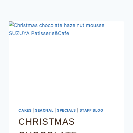
CAKES
|
SEAONAL
|
SPECIALS
|
STAFF BLOG
CHRISTMAS