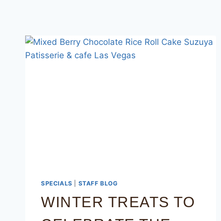
SPECIALS
|
STAFF BLOG
WINTER TREATS TO