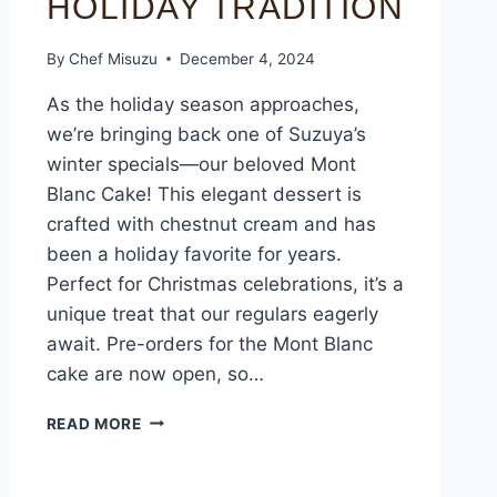
HOLIDAY TRADITION
By
Chef Misuzu
December 4, 2024
As the holiday season approaches,
we’re bringing back one of Suzuya’s
winter specials—our beloved Mont
Blanc Cake! This elegant dessert is
crafted with chestnut cream and has
been a holiday favorite for years.
Perfect for Christmas celebrations, it’s a
unique treat that our regulars eagerly
await. Pre-orders for the Mont Blanc
cake are now open, so…
READ MORE