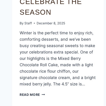
CELEBRATE THE
SEASON
By
Staff
December 8, 2025
Winter is the perfect time to enjoy rich,
comforting desserts, and we’ve been
busy creating seasonal sweets to make
your celebrations extra special. One of
our highlights is the Mixed Berry
Chocolate Roll Cake, made with a light
chocolate rice flour chiffon, our
signature chocolate cream, and a bright
mixed berry jelly. The 4.5” size is…
READ MORE