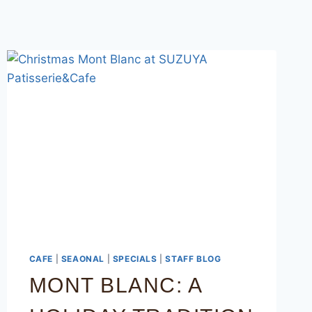
CAFE
|
SEAONAL
|
SPECIALS
|
STAFF BLOG
MONT BLANC: A