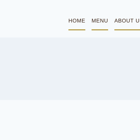
HOME
MENU
ABOUT U