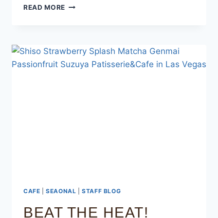
READ MORE
CAFE
|
SEAONAL
|
STAFF BLOG
BEAT THE HEAT!