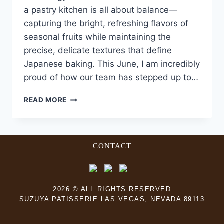
a pastry kitchen is all about balance—
capturing the bright, refreshing flavors of
seasonal fruits while maintaining the
precise, delicate textures that define
Japanese baking. This June, I am incredibly
proud of how our team has stepped up to…
READ MORE
CONTACT
2026 © ALL RIGHTS RESERVED
SUZUYA PATISSERIE LAS VEGAS, NEVADA 89113