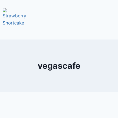
vegascafe