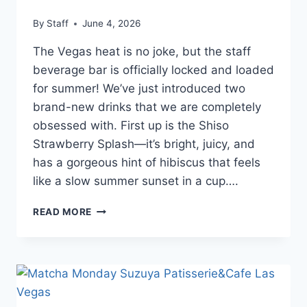
By
Staff
June 4, 2026
The Vegas heat is no joke, but the staff
beverage bar is officially locked and loaded
for summer! We’ve just introduced two
brand-new drinks that we are completely
obsessed with. First up is the Shiso
Strawberry Splash—it’s bright, juicy, and
has a gorgeous hint of hibiscus that feels
like a slow summer sunset in a cup….
READ MORE