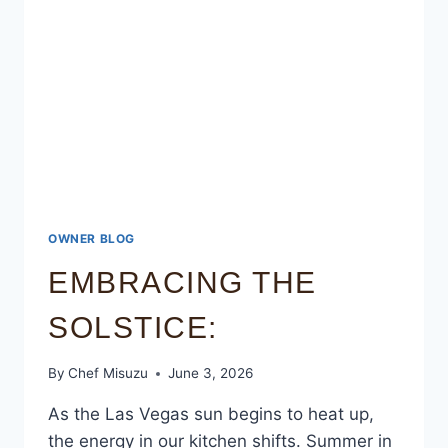
OWNER BLOG
EMBRACING THE
SOLSTICE:
By
Chef Misuzu
June 3, 2026
As the Las Vegas sun begins to heat up,
the energy in our kitchen shifts. Summer in