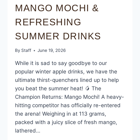
MANGO MOCHI &
REFRESHING
SUMMER DRINKS
By
Staff
June 19, 2026
While it is sad to say goodbye to our
popular winter apple drinks, we have the
ultimate thirst-quenchers lined up to help
you beat the summer heat! 🥭 The
Champion Returns: Mango Mochi! A heavy-
hitting competitor has officially re-entered
the arena! Weighing in at 113 grams,
packed with a juicy slice of fresh mango,
lathered…