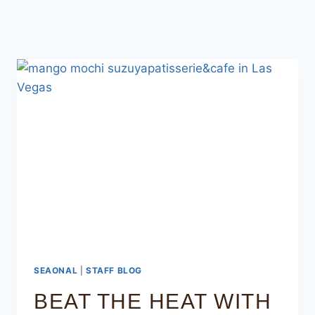
SEAONAL
|
STAFF BLOG
BEAT THE HEAT WITH