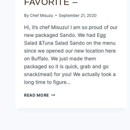
FAVORITE –
By
Chef Misuzu
September 21, 2020
Hi, it’s chef Misuzu! I am so proud of our
new packaged Sando. We had Egg
Salad &Tuna Salad Sando on the menu
since we opened our new location here
on Buffalo. We just made them
packaged so it is quick, grab and go
snack(meal) for you! We actually took a
long time to figure…
READ MORE