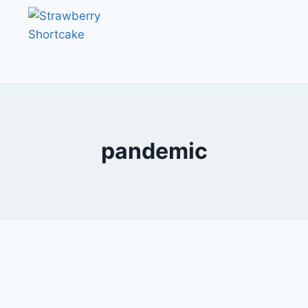
pandemic