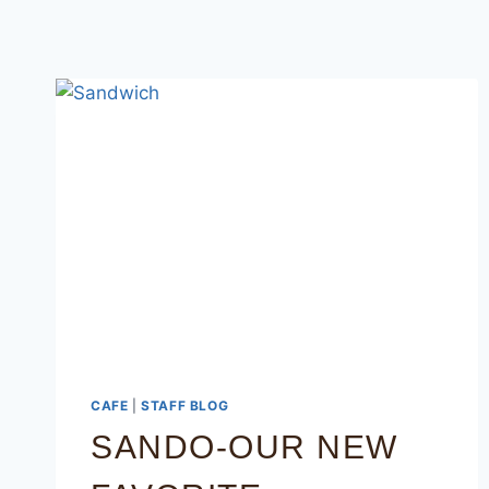
CAFE
|
STAFF BLOG
SANDO-OUR NEW