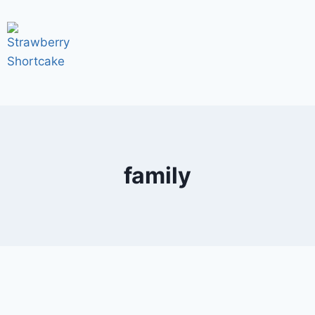
family