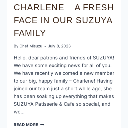
CHARLENE – A FRESH
FACE IN OUR SUZUYA
FAMILY
By
Chef Misuzu
July 8, 2023
Hello, dear patrons and friends of SUZUYA!
We have some exciting news for all of you.
We have recently welcomed a new member
to our big, happy family – Charlene! Having
joined our team just a short while ago, she
has been soaking up everything that makes
SUZUYA Patisserie & Cafe so special, and
we…
READ MORE