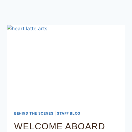
BEHIND THE SCENES
|
STAFF BLOG
WELCOME ABOARD