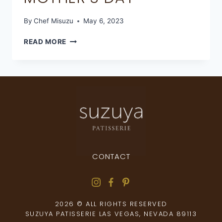
By
Chef Misuzu
May 6, 2023
READ MORE
CONTACT
2026 © ALL RIGHTS RESERVED
SUZUYA PATISSERIE LAS VEGAS, NEVADA 89113