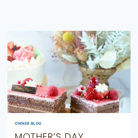
OWNER BLOG
MOTHER’S DAY