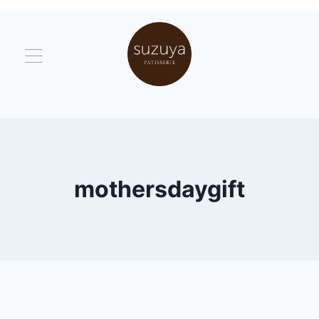
mothersdaygift