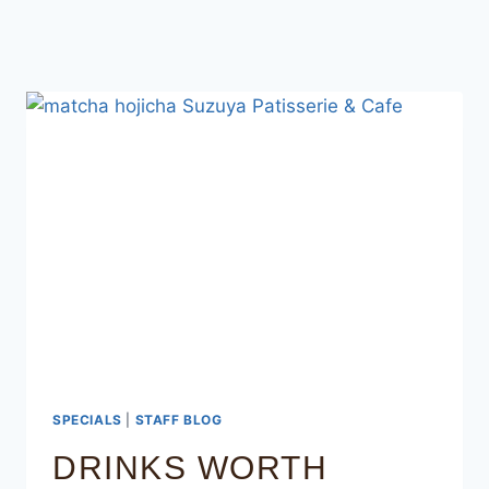
SPECIALS
|
STAFF BLOG
DRINKS WORTH