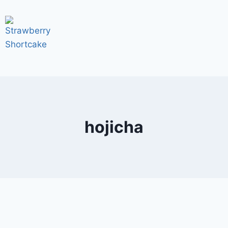
hojicha