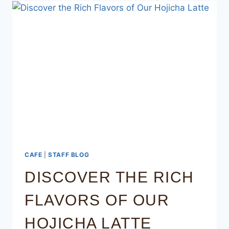
CAFE
|
STAFF BLOG
DISCOVER THE RICH
FLAVORS OF OUR
HOJICHA LATTE