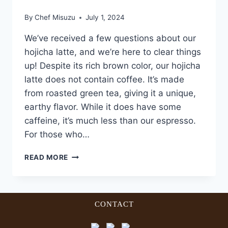
By
Chef Misuzu
July 1, 2024
We’ve received a few questions about our
hojicha latte, and we’re here to clear things
up! Despite its rich brown color, our hojicha
latte does not contain coffee. It’s made
from roasted green tea, giving it a unique,
earthy flavor. While it does have some
caffeine, it’s much less than our espresso.
For those who…
READ MORE
CONTACT