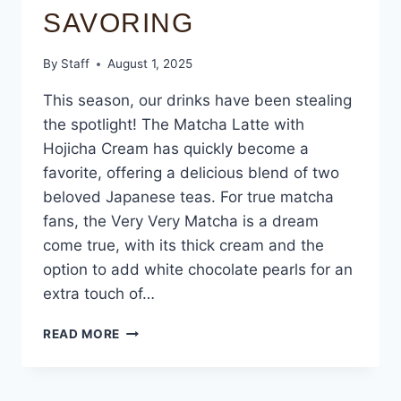
SAVORING
By
Staff
August 1, 2025
This season, our drinks have been stealing
the spotlight! The Matcha Latte with
Hojicha Cream has quickly become a
favorite, offering a delicious blend of two
beloved Japanese teas. For true matcha
fans, the Very Very Matcha is a dream
come true, with its thick cream and the
option to add white chocolate pearls for an
extra touch of…
READ MORE