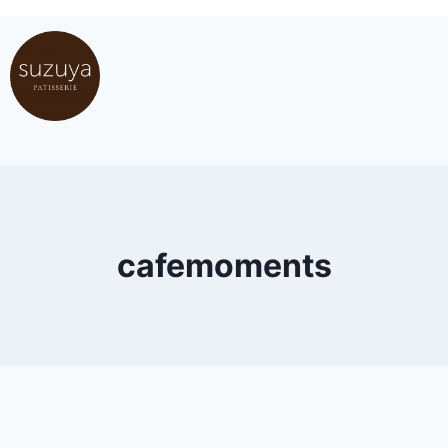
cafemoments