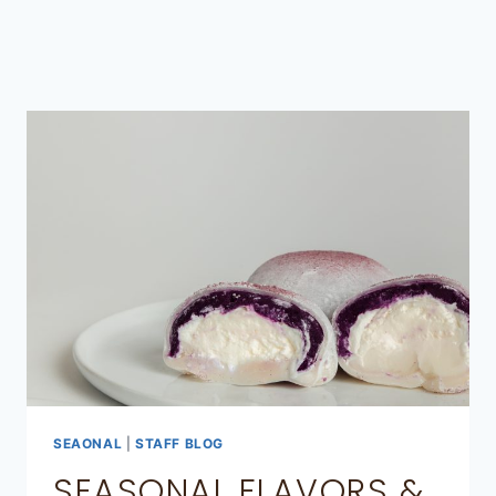
SEAONAL
|
STAFF BLOG
SEASONAL FLAVORS &