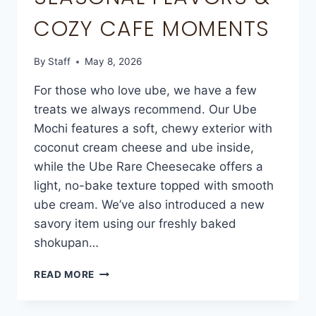
COZY CAFE MOMENTS
By
Staff
May 8, 2026
For those who love ube, we have a few
treats we always recommend. Our Ube
Mochi features a soft, chewy exterior with
coconut cream cheese and ube inside,
while the Ube Rare Cheesecake offers a
light, no-bake texture topped with smooth
ube cream. We’ve also introduced a new
savory item using our freshly baked
shokupan…
READ MORE