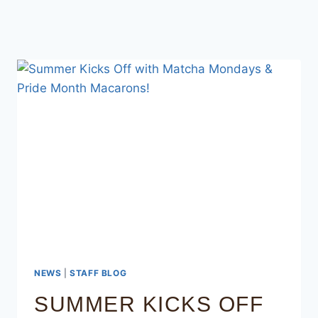
NEWS
|
STAFF BLOG
SUMMER KICKS OFF