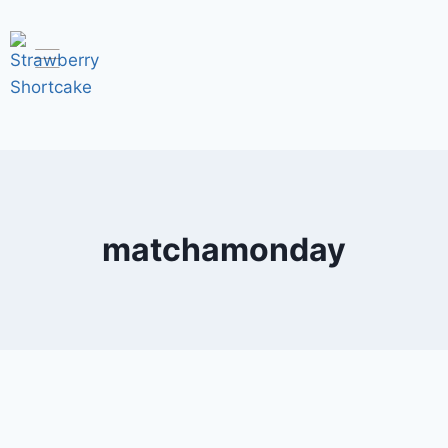
matchamonday