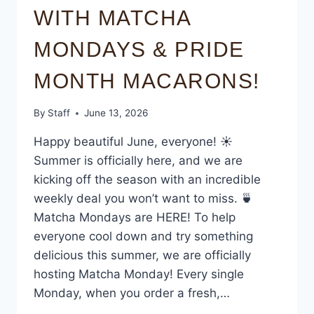
WITH MATCHA
MONDAYS & PRIDE
MONTH MACARONS!
By
Staff
June 13, 2026
Happy beautiful June, everyone! ☀️
Summer is officially here, and we are
kicking off the season with an incredible
weekly deal you won’t want to miss. 🍵
Matcha Mondays are HERE! To help
everyone cool down and try something
delicious this summer, we are officially
hosting Matcha Monday! Every single
Monday, when you order a fresh,…