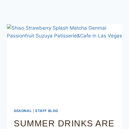
SEAONAL
|
STAFF BLOG
SUMMER DRINKS ARE