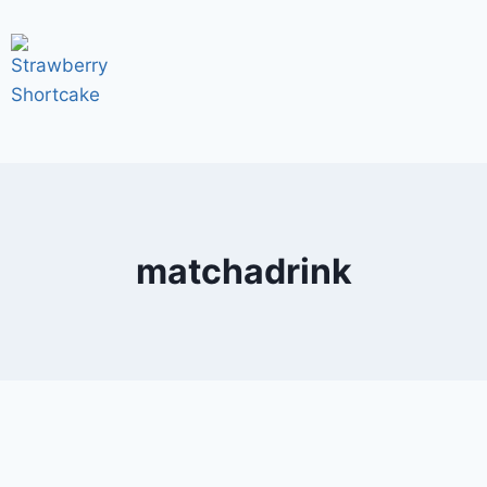
matchadrink