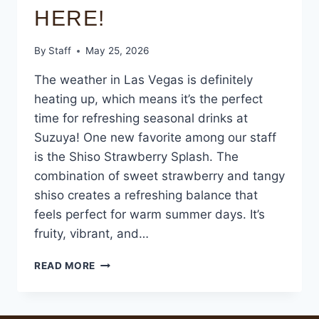
HERE!
By
Staff
May 25, 2026
The weather in Las Vegas is definitely
heating up, which means it’s the perfect
time for refreshing seasonal drinks at
Suzuya! One new favorite among our staff
is the Shiso Strawberry Splash. The
combination of sweet strawberry and tangy
shiso creates a refreshing balance that
feels perfect for warm summer days. It’s
fruity, vibrant, and…
READ MORE