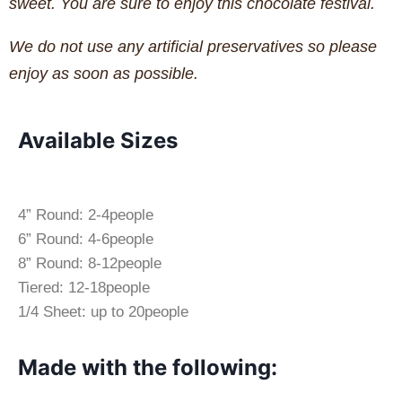
sweet. You are sure to enjoy this chocolate festival.
We do not use any artificial preservatives so please
enjoy as soon as possible.
Available Sizes
4” Round: 2-4people
6” Round: 4-6people
8” Round: 8-12people
Tiered: 12-18people
1/4 Sheet: up to 20people
Made with the following: