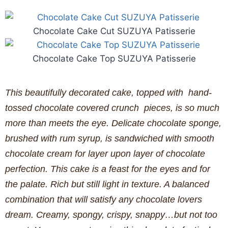
Chocolate Cake Cut SUZUYA Patisserie
Chocolate Cake Top SUZUYA Patisserie
This beautifully decorated cake, topped with hand-
tossed chocolate covered crunch pieces, is so much
more than meets the eye. Delicate chocolate sponge,
brushed with rum syrup, is sandwiched with smooth
chocolate cream for layer upon layer of chocolate
perfection. This cake is a feast for the eyes and for
the palate. Rich but still light in texture. A balanced
combination that will satisfy any chocolate lovers
dream. Creamy, spongy, crispy, snappy…but not too