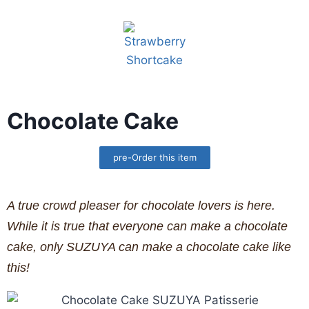
Chocolate Cake
pre-Order this item
A true crowd pleaser for chocolate lovers is here.
While it is true that everyone can make a chocolate
cake, only SUZUYA can make a chocolate cake like
this!