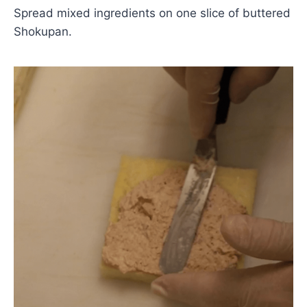
Spread mixed ingredients on one slice of buttered
Shokupan.