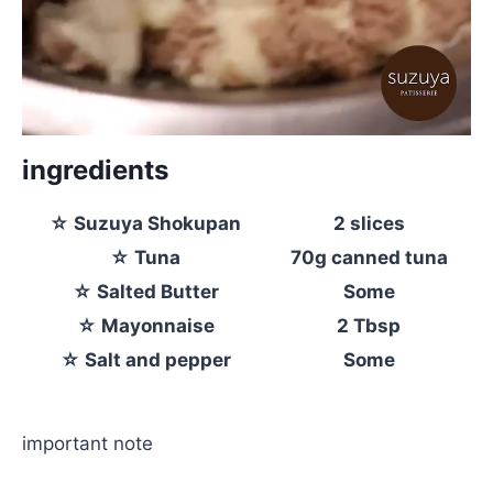
ingredients
☆ Suzuya Shokupan
2 slices
☆ Tuna
70g canned tuna
☆ Salted Butter
Some
☆ Mayonnaise
2 Tbsp
☆ Salt and pepper
Some
important note