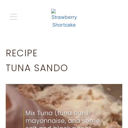
RECIPE
TUNA SANDO