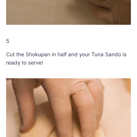
5
Cut the Shokupan in half and your Tuna Sando is
ready to serve!