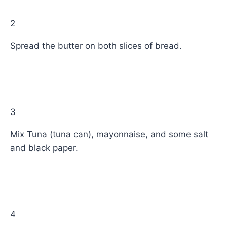
2
Spread the butter on both slices of bread.
3
Mix Tuna (tuna can), mayonnaise, and some salt
and black paper.
4