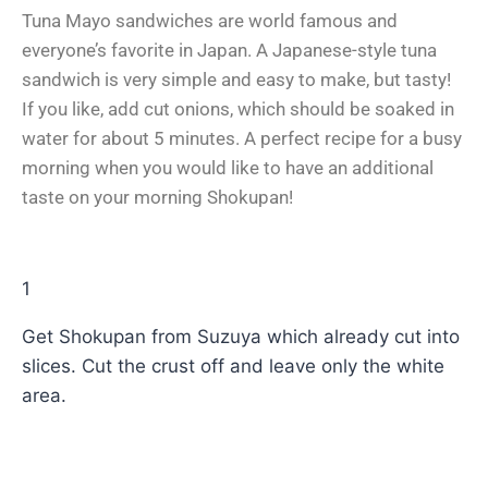
Tuna Mayo sandwiches are world famous and
everyone’s favorite in Japan. A Japanese-style tuna
sandwich is very simple and easy to make, but tasty!
If you like, add cut onions, which should be soaked in
water for about 5 minutes. A perfect recipe for a busy
morning when you would like to have an additional
taste on your morning Shokupan!
1
Get Shokupan from Suzuya which already cut into
slices. Cut the crust off and leave only the white
area.