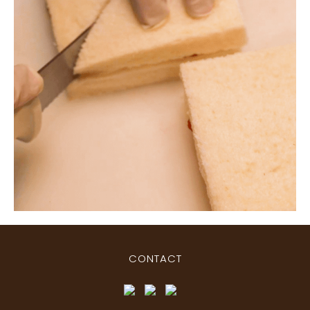
CONTACT