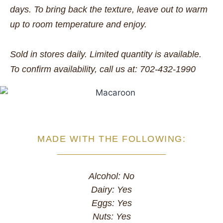
days. To bring back the texture, leave out to warm
up to room temperature and enjoy.
Sold in stores daily. Limited quantity is available.
To confirm availability, call us at: 702-432-1990
MADE WITH THE FOLLOWING:
Alcohol: No
Dairy: Yes
Eggs: Yes
Nuts: Yes