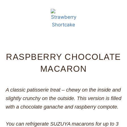
RASPBERRY CHOCOLATE
MACARON
A classic patisserie treat – chewy on the inside and
slightly crunchy on the outside. This version is filled
with a chocolate ganache and raspberry compote.
You can refrigerate SUZUYA macarons for up to 3